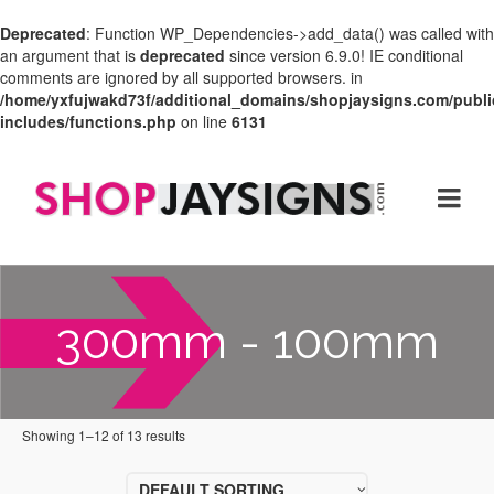
Deprecated
: Function WP_Dependencies->add_data() was called with
an argument that is
deprecated
since version 6.9.0! IE conditional
comments are ignored by all supported browsers. in
/home/yxfujwakd73f/additional_domains/shopjaysigns.com/publi
includes/functions.php
on line
6131
300mm - 100mm
Showing 1–12 of 13 results
DEFAULT SORTING