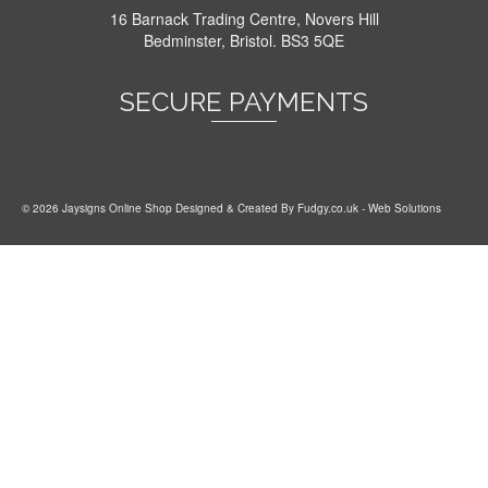
16 Barnack Trading Centre, Novers Hill
Bedminster, Bristol. BS3 5QE
SECURE PAYMENTS
© 2026 Jaysigns Online Shop Designed & Created By
Fudgy.co.uk
- Web Solutions