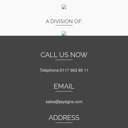
A DIVISION OF:
CALL US NOW
Telephone:0117 963 88 11
EMAIL
sales@jaysigns.com
ADDRESS