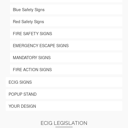
page
Blue Safety Signs
Red Safety Signs
FIRE SAFETY SIGNS
EMERGENCY ESCAPE SIGNS
MANDATORY SIGNS
FIRE ACTION SIGNS
ECIG SIGNS
POPUP STAND
YOUR DESIGN
ECIG LEGISLATION