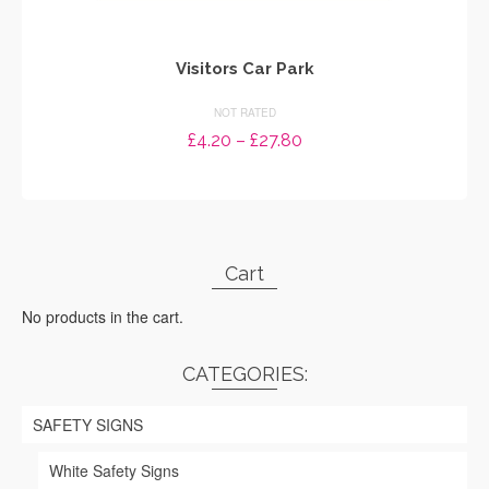
Visitors Car Park
NOT RATED
Price
£
4.20
–
£
27.80
range:
SELECT OPTIONS
£4.20
through
This
£27.80
product
has
Cart
multiple
variants.
No products in the cart.
The
options
may
CATEGORIES:
be
chosen
SAFETY SIGNS
on
the
White Safety Signs
product