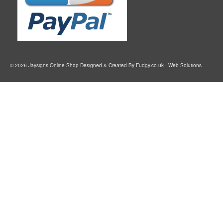
© 2026 Jaysigns Online Shop Designed & Created By
Fudgy.co.uk
- Web Solutions