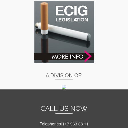
A DIVISION OF:
CALL US NOW
Telephone:0117 963 88 11