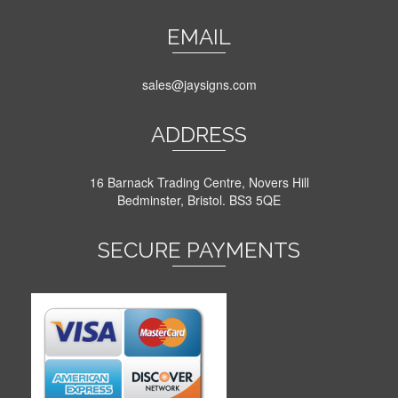
EMAIL
sales@jaysigns.com
ADDRESS
16 Barnack Trading Centre, Novers Hill
Bedminster, Bristol. BS3 5QE
SECURE PAYMENTS