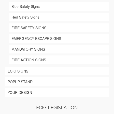
page
Blue Safety Signs
Red Safety Signs
FIRE SAFETY SIGNS
EMERGENCY ESCAPE SIGNS
MANDATORY SIGNS
FIRE ACTION SIGNS
ECIG SIGNS
POPUP STAND
YOUR DESIGN
ECIG LEGISLATION