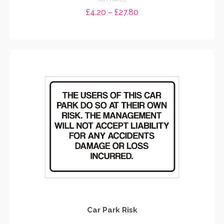
Price
£
4.20
–
£
27.80
range:
SELECT OPTIONS
£4.20
through
This
£27.80
product
has
multiple
variants.
The
options
may
be
chosen
on
the
product
page
Car Park Risk