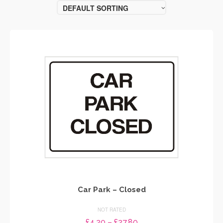
DEFAULT SORTING
Car Park – Closed
NOT RATED
Price
£
4.20
–
£
27.80