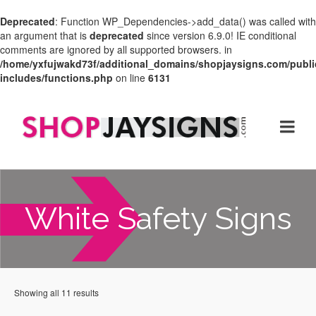
Deprecated
: Function WP_Dependencies->add_data() was called with
an argument that is
deprecated
since version 6.9.0! IE conditional
comments are ignored by all supported browsers. in
/home/yxfujwakd73f/additional_domains/shopjaysigns.com/publi
includes/functions.php
on line
6131
White Safety Signs
Showing all 11 results