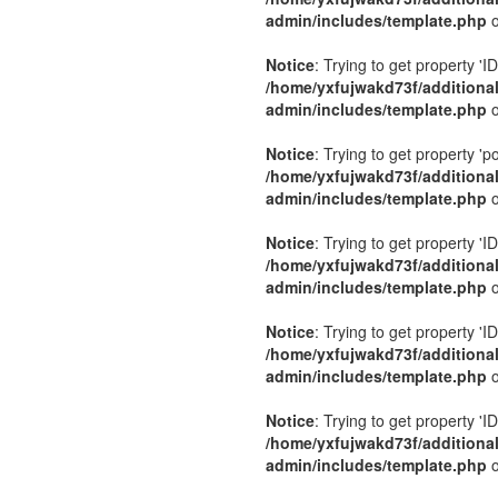
admin/includes/template.php
o
Notice
: Trying to get property 'ID
/home/yxfujwakd73f/additiona
admin/includes/template.php
o
Notice
: Trying to get property 'p
/home/yxfujwakd73f/additiona
admin/includes/template.php
o
Notice
: Trying to get property 'ID
/home/yxfujwakd73f/additiona
admin/includes/template.php
o
Notice
: Trying to get property 'ID
/home/yxfujwakd73f/additiona
admin/includes/template.php
o
Notice
: Trying to get property 'ID
/home/yxfujwakd73f/additiona
admin/includes/template.php
o