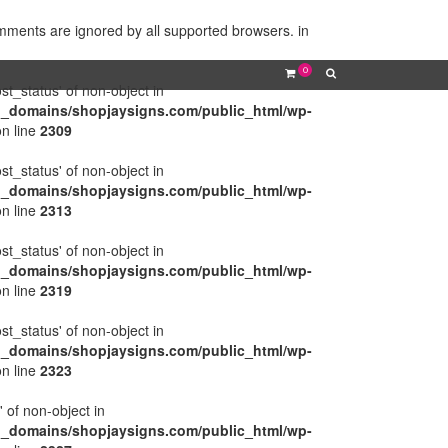
omments are ignored by all supported browsers. in
0
ost_status' of non-object in
l_domains/shopjaysigns.com/public_html/wp-
n line
2309
ost_status' of non-object in
l_domains/shopjaysigns.com/public_html/wp-
n line
2313
ost_status' of non-object in
l_domains/shopjaysigns.com/public_html/wp-
n line
2319
ost_status' of non-object in
l_domains/shopjaysigns.com/public_html/wp-
n line
2323
' of non-object in
l_domains/shopjaysigns.com/public_html/wp-