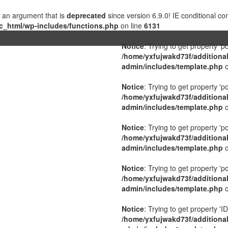
 an argument that is
deprecated
since version 6.9.0! IE conditional c
c_html/wp-includes/functions.php
on line
6131
Notice
: Trying to get property 'p
/home/yxfujwakd73f/additiona
admin/includes/template.php
o
Notice
: Trying to get property 'p
/home/yxfujwakd73f/additiona
admin/includes/template.php
o
Notice
: Trying to get property 'p
/home/yxfujwakd73f/additiona
admin/includes/template.php
o
Notice
: Trying to get property 'p
/home/yxfujwakd73f/additiona
admin/includes/template.php
o
Notice
: Trying to get property 'ID
/home/yxfujwakd73f/additiona