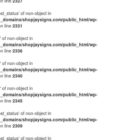
n line
2327
ost_status' of non-object in
l_domains/shopjaysigns.com/public_html/wp-
n line
2331
' of non-object in
l_domains/shopjaysigns.com/public_html/wp-
n line
2336
' of non-object in
l_domains/shopjaysigns.com/public_html/wp-
n line
2340
' of non-object in
l_domains/shopjaysigns.com/public_html/wp-
n line
2345
ost_status' of non-object in
l_domains/shopjaysigns.com/public_html/wp-
n line
2309
ost_status' of non-object in