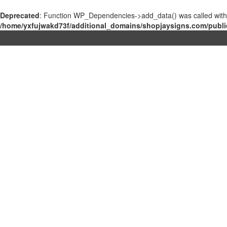
Deprecated
: Function WP_Dependencies->add_data() was called with
/home/yxfujwakd73f/additional_domains/shopjaysigns.com/publi