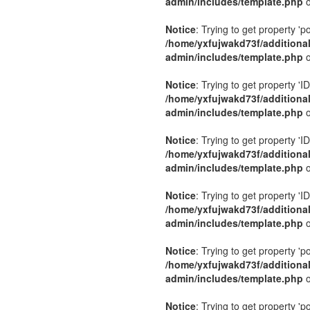
admin/includes/template.php
o
Notice
: Trying to get property 'p
/home/yxfujwakd73f/additiona
admin/includes/template.php
o
Notice
: Trying to get property 'ID
/home/yxfujwakd73f/additiona
admin/includes/template.php
o
Notice
: Trying to get property 'ID
/home/yxfujwakd73f/additiona
admin/includes/template.php
o
Notice
: Trying to get property 'ID
/home/yxfujwakd73f/additiona
admin/includes/template.php
o
Notice
: Trying to get property 'p
/home/yxfujwakd73f/additiona
admin/includes/template.php
o
Notice
: Trying to get property 'p