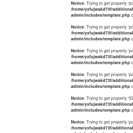
Notice
: Trying to get property 'p
/home/yxfujwakd73f/additiona
admin/includes/template.php
o
Notice
: Trying to get property 'p
/home/yxfujwakd73f/additiona
admin/includes/template.php
o
Notice
: Trying to get property 'p
/home/yxfujwakd73f/additiona
admin/includes/template.php
o
Notice
: Trying to get property 'p
/home/yxfujwakd73f/additiona
admin/includes/template.php
o
Notice
: Trying to get property 'ID
/home/yxfujwakd73f/additiona
admin/includes/template.php
o
Notice
: Trying to get property 'p
/home/yxfujwakd73f/additiona