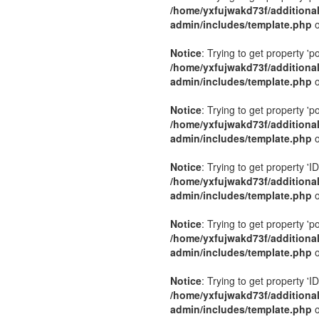
/home/yxfujwakd73f/additiona
admin/includes/template.php
o
Notice
: Trying to get property 'p
/home/yxfujwakd73f/additiona
admin/includes/template.php
o
Notice
: Trying to get property 'p
/home/yxfujwakd73f/additiona
admin/includes/template.php
o
Notice
: Trying to get property 'ID
/home/yxfujwakd73f/additiona
admin/includes/template.php
o
Notice
: Trying to get property 'p
/home/yxfujwakd73f/additiona
admin/includes/template.php
o
Notice
: Trying to get property 'ID
/home/yxfujwakd73f/additiona
admin/includes/template.php
o