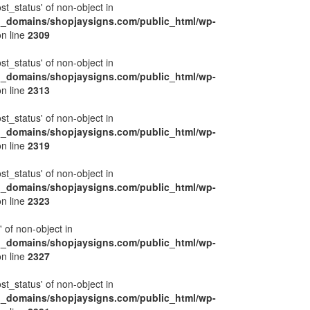
ost_status' of non-object in
l_domains/shopjaysigns.com/public_html/wp-
n line
2309
ost_status' of non-object in
l_domains/shopjaysigns.com/public_html/wp-
n line
2313
ost_status' of non-object in
l_domains/shopjaysigns.com/public_html/wp-
n line
2319
ost_status' of non-object in
l_domains/shopjaysigns.com/public_html/wp-
n line
2323
' of non-object in
l_domains/shopjaysigns.com/public_html/wp-
n line
2327
ost_status' of non-object in
l_domains/shopjaysigns.com/public_html/wp-