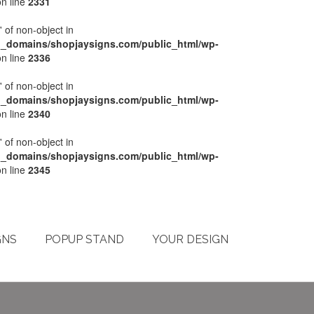
n line
2331
' of non-object in
l_domains/shopjaysigns.com/public_html/wp-
n line
2336
' of non-object in
l_domains/shopjaysigns.com/public_html/wp-
n line
2340
' of non-object in
l_domains/shopjaysigns.com/public_html/wp-
n line
2345
My Account
Checkout
Cart
Terms & Conditions
GNS
POPUP STAND
YOUR DESIGN