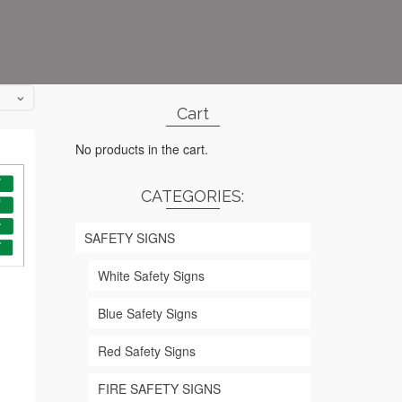
Cart
No products in the cart.
CATEGORIES:
SAFETY SIGNS
White Safety Signs
Blue Safety Signs
Red Safety Signs
rice
ange:
FIRE SAFETY SIGNS