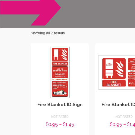
Showing all 7 results
Fire Blanket ID Sign
Fire Blanket I
NOT RATED
NOT RATED
Price
£
0.95
–
£
1.45
£
0.95
–
£
1.
range: