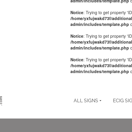
admin/includes/template.php
o
Notice
: Trying to get property 'ID
/home/yxfujwakd73f/additiona
admin/includes/template.php
o
Notice
: Trying to get property 'ID
/home/yxfujwakd73f/additiona
admin/includes/template.php
o
Notice
: Trying to get property 'ID
/home/yxfujwakd73f/additiona
admin/includes/template.php
o
ALL SIGNS
ECIG SI