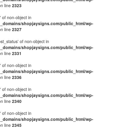
n line
2323
' of non-object in
l_domains/shopjaysigns.com/public_html/wp-
n line
2327
ost_status' of non-object in
l_domains/shopjaysigns.com/public_html/wp-
n line
2331
' of non-object in
l_domains/shopjaysigns.com/public_html/wp-
n line
2336
' of non-object in
l_domains/shopjaysigns.com/public_html/wp-
n line
2340
' of non-object in
l_domains/shopjaysigns.com/public_html/wp-
n line
2345