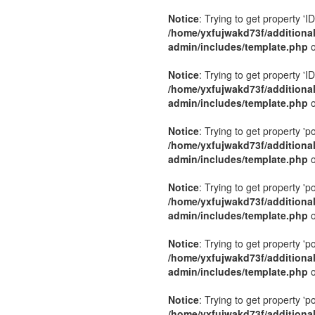
Notice
: Trying to get property 'ID
/home/yxfujwakd73f/additiona
admin/includes/template.php
o
Notice
: Trying to get property 'ID
/home/yxfujwakd73f/additiona
admin/includes/template.php
o
Notice
: Trying to get property 'p
/home/yxfujwakd73f/additiona
admin/includes/template.php
o
Notice
: Trying to get property 'p
/home/yxfujwakd73f/additiona
admin/includes/template.php
o
Notice
: Trying to get property 'p
/home/yxfujwakd73f/additiona
admin/includes/template.php
o
Notice
: Trying to get property 'p
/home/yxfujwakd73f/additiona