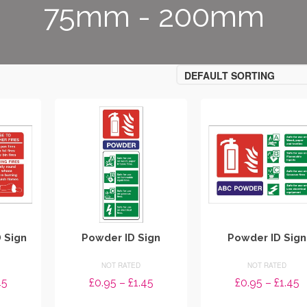
75mm - 200mm
DEFAULT SORTING
D Sign
Powder ID Sign
Powder ID Sign
NOT RATED
NOT RATED
Price
Price
P
45
£
0.95
–
£
1.45
£
0.95
–
£
1.45
range:
range:
r