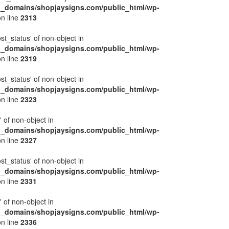
l_domains/shopjaysigns.com/public_html/wp-
n line
2313
ost_status' of non-object in
l_domains/shopjaysigns.com/public_html/wp-
n line
2319
ost_status' of non-object in
l_domains/shopjaysigns.com/public_html/wp-
n line
2323
' of non-object in
l_domains/shopjaysigns.com/public_html/wp-
n line
2327
ost_status' of non-object in
l_domains/shopjaysigns.com/public_html/wp-
n line
2331
' of non-object in
l_domains/shopjaysigns.com/public_html/wp-
n line
2336