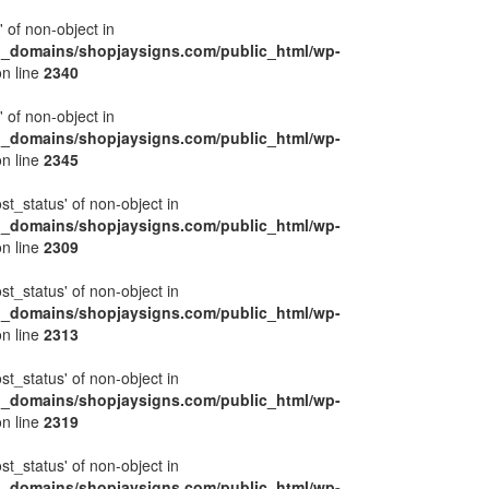
' of non-object in
l_domains/shopjaysigns.com/public_html/wp-
n line
2340
' of non-object in
l_domains/shopjaysigns.com/public_html/wp-
n line
2345
ost_status' of non-object in
l_domains/shopjaysigns.com/public_html/wp-
n line
2309
ost_status' of non-object in
l_domains/shopjaysigns.com/public_html/wp-
n line
2313
ost_status' of non-object in
l_domains/shopjaysigns.com/public_html/wp-
n line
2319
ost_status' of non-object in
l_domains/shopjaysigns.com/public_html/wp-