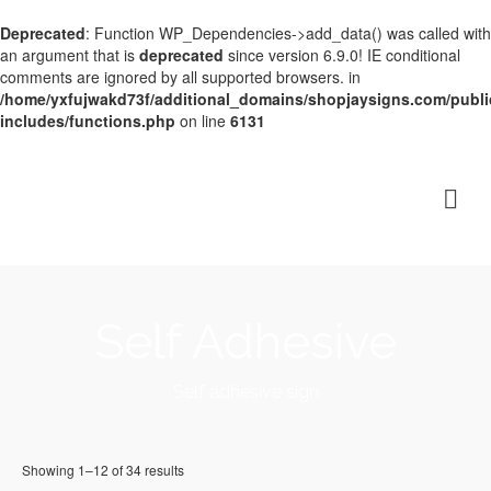
Deprecated
: Function WP_Dependencies->add_data() was called with
an argument that is
deprecated
since version 6.9.0! IE conditional
comments are ignored by all supported browsers. in
/home/yxfujwakd73f/additional_domains/shopjaysigns.com/publi
includes/functions.php
on line
6131
Self Adhesive
Self adhesive sign
Showing 1–12 of 34 results