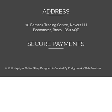
ADDRESS
16 Barnack Trading Centre, Novers Hill
Bedminster, Bristol. BS3 5QE
SECURE PAYMENTS
© 2026 Jaysigns Online Shop Designed & Created By
Fudgy.co.uk
- Web Solutions