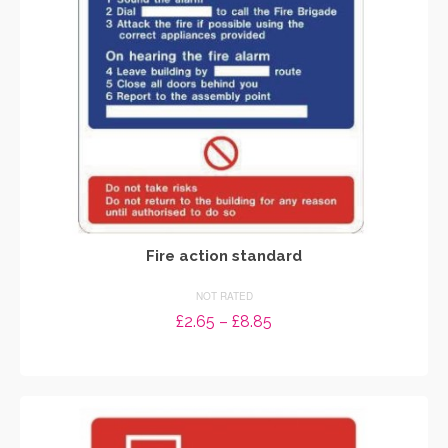
chosen
on
the
product
page
Fire action standard
NOT RATED
Price
£
2.65
–
£
8.85
range:
SELECT OPTIONS
£2.65
through
This
£8.85
product
has
multiple