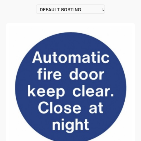
DEFAULT SORTING