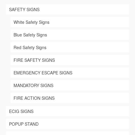
chosen
SAFETY SIGNS
on
the
product
White Safety Signs
page
Blue Safety Signs
Red Safety Signs
FIRE SAFETY SIGNS
EMERGENCY ESCAPE SIGNS
MANDATORY SIGNS
FIRE ACTION SIGNS
ECIG SIGNS
POPUP STAND