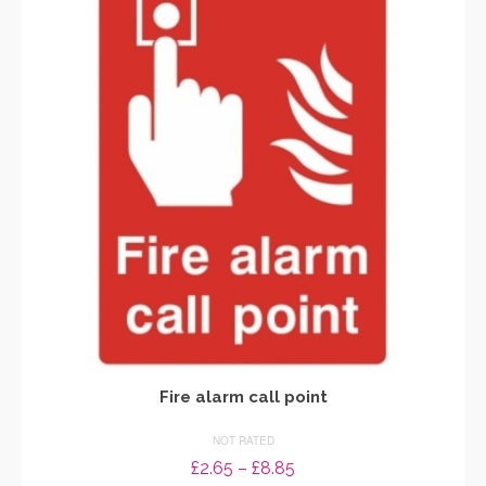
variants.
The
options
may
be
chosen
on
the
product
page
Fire alarm call point
NOT RATED
Price
£
2.65
–
£
8.85