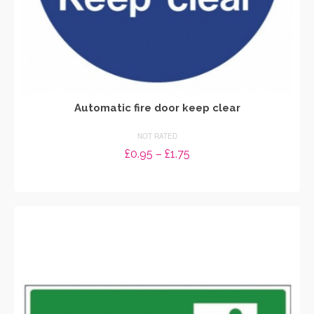
Automatic fire door keep clear
NOT RATED
Price
£
0.95
–
£
1.75
range:
SELECT OPTIONS
£0.95
through
This
£1.75
product
has
multiple
variants.
The
options
may
be