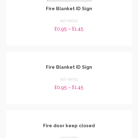
Fire Blanket ID Sign
NOT RATED
Price
£
0.95
–
£
1.45
range:
SELECT OPTIONS
£0.95
through
This
£1.45
product
has
multiple
Fire Blanket ID Sign
variants.
The
NOT RATED
options
Price
£
0.95
–
£
1.45
may
range:
be
SELECT OPTIONS
£0.95
chosen
through
This
on
£1.45
product
the
has
product
multiple
Fire door keep closed
page
variants.
The