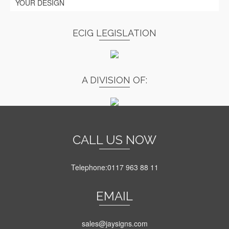
YOUR DESIGN
ECIG LEGISLATION
A DIVISION OF:
CALL US NOW
Telephone:0117 963 88 11
EMAIL
sales@jaysigns.com