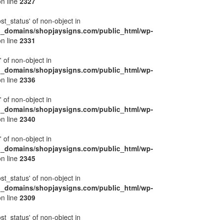
n line
2327
ost_status' of non-object in
l_domains/shopjaysigns.com/public_html/wp-
n line
2331
' of non-object in
l_domains/shopjaysigns.com/public_html/wp-
n line
2336
' of non-object in
l_domains/shopjaysigns.com/public_html/wp-
n line
2340
' of non-object in
l_domains/shopjaysigns.com/public_html/wp-
n line
2345
ost_status' of non-object in
l_domains/shopjaysigns.com/public_html/wp-
n line
2309
ost_status' of non-object in