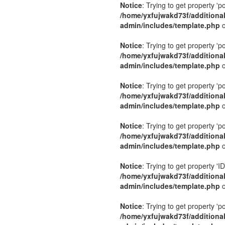
Notice
: Trying to get property 'p
/home/yxfujwakd73f/additiona
admin/includes/template.php
o
Notice
: Trying to get property 'p
/home/yxfujwakd73f/additiona
admin/includes/template.php
o
Notice
: Trying to get property 'p
/home/yxfujwakd73f/additiona
admin/includes/template.php
o
Notice
: Trying to get property 'p
/home/yxfujwakd73f/additiona
admin/includes/template.php
o
Notice
: Trying to get property 'ID
/home/yxfujwakd73f/additiona
admin/includes/template.php
o
Notice
: Trying to get property 'p
/home/yxfujwakd73f/additiona