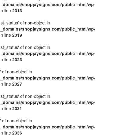
l_domains/shopjaysigns.com/public_html/wp-
n line
2313
ost_status' of non-object in
l_domains/shopjaysigns.com/public_html/wp-
n line
2319
ost_status' of non-object in
l_domains/shopjaysigns.com/public_html/wp-
n line
2323
' of non-object in
l_domains/shopjaysigns.com/public_html/wp-
n line
2327
ost_status' of non-object in
l_domains/shopjaysigns.com/public_html/wp-
n line
2331
' of non-object in
l_domains/shopjaysigns.com/public_html/wp-
n line
2336