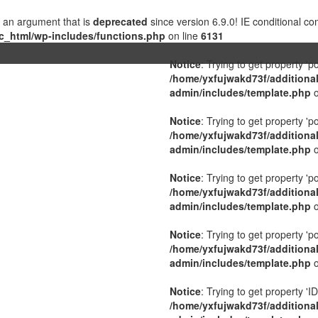
 an argument that is
deprecated
since version 6.9.0! IE conditional c
c_html/wp-includes/functions.php
on line
6131
Notice
: Trying to get property 'p
/home/yxfujwakd73f/additiona
admin/includes/template.php
o
Notice
: Trying to get property 'p
/home/yxfujwakd73f/additiona
admin/includes/template.php
o
Notice
: Trying to get property 'p
/home/yxfujwakd73f/additiona
admin/includes/template.php
o
Notice
: Trying to get property 'p
/home/yxfujwakd73f/additiona
admin/includes/template.php
o
Notice
: Trying to get property 'ID
/home/yxfujwakd73f/additiona