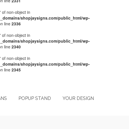
n line
2331
' of non-object in
l_domains/shopjaysigns.com/public_html/wp-
n line
2336
' of non-object in
l_domains/shopjaysigns.com/public_html/wp-
n line
2340
' of non-object in
l_domains/shopjaysigns.com/public_html/wp-
n line
2345
My Account
Checkout
Cart
Terms & Conditions
GNS
POPUP STAND
YOUR DESIGN