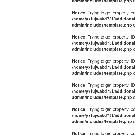
admin/includes/template.php
o
Notice
: Trying to get property 'p
/home/yxfujwakd73f/additiona
admin/includes/template.php
o
Notice
: Trying to get property 'ID
/home/yxfujwakd73f/additiona
admin/includes/template.php
o
Notice
: Trying to get property 'ID
/home/yxfujwakd73f/additiona
admin/includes/template.php
o
Notice
: Trying to get property 'ID
/home/yxfujwakd73f/additiona
admin/includes/template.php
o
Notice
: Trying to get property 'p
/home/yxfujwakd73f/additiona
admin/includes/template.php
o
Notice
: Trying to get property 'p