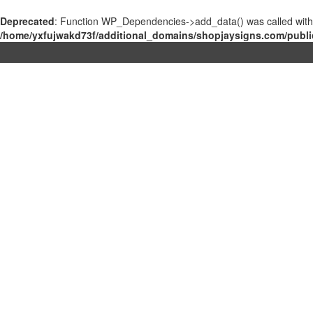
Deprecated
: Function WP_Dependencies->add_data() was called with
/home/yxfujwakd73f/additional_domains/shopjaysigns.com/publi