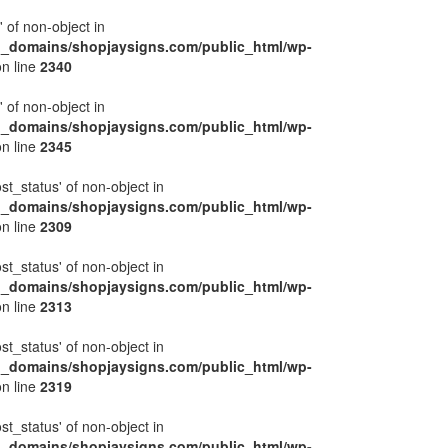
' of non-object in
l_domains/shopjaysigns.com/public_html/wp-
n line
2340
' of non-object in
l_domains/shopjaysigns.com/public_html/wp-
n line
2345
ost_status' of non-object in
l_domains/shopjaysigns.com/public_html/wp-
n line
2309
ost_status' of non-object in
l_domains/shopjaysigns.com/public_html/wp-
n line
2313
ost_status' of non-object in
l_domains/shopjaysigns.com/public_html/wp-
n line
2319
ost_status' of non-object in
l_domains/shopjaysigns.com/public_html/wp-