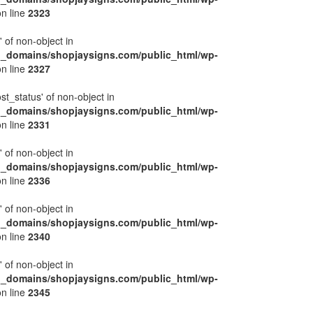
n line
2323
' of non-object in
l_domains/shopjaysigns.com/public_html/wp-
n line
2327
ost_status' of non-object in
l_domains/shopjaysigns.com/public_html/wp-
n line
2331
' of non-object in
l_domains/shopjaysigns.com/public_html/wp-
n line
2336
' of non-object in
l_domains/shopjaysigns.com/public_html/wp-
n line
2340
' of non-object in
l_domains/shopjaysigns.com/public_html/wp-
n line
2345