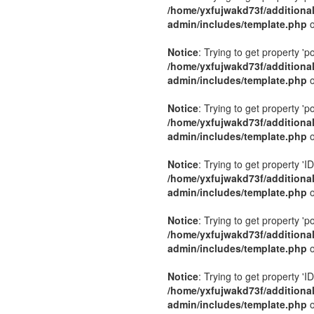
/home/yxfujwakd73f/additiona
admin/includes/template.php
o
Notice
: Trying to get property 'p
/home/yxfujwakd73f/additiona
admin/includes/template.php
o
Notice
: Trying to get property 'p
/home/yxfujwakd73f/additiona
admin/includes/template.php
o
Notice
: Trying to get property 'ID
/home/yxfujwakd73f/additiona
admin/includes/template.php
o
Notice
: Trying to get property 'p
/home/yxfujwakd73f/additiona
admin/includes/template.php
o
Notice
: Trying to get property 'ID
/home/yxfujwakd73f/additiona
admin/includes/template.php
o