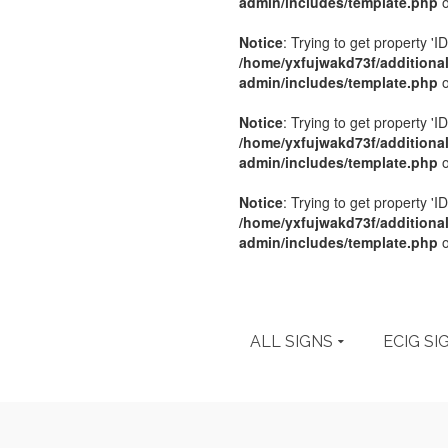
admin/includes/template.php
o
Notice
: Trying to get property 'ID
/home/yxfujwakd73f/additiona
admin/includes/template.php
o
Notice
: Trying to get property 'ID
/home/yxfujwakd73f/additiona
admin/includes/template.php
o
Notice
: Trying to get property 'ID
/home/yxfujwakd73f/additiona
admin/includes/template.php
o
ALL SIGNS
ECIG SI