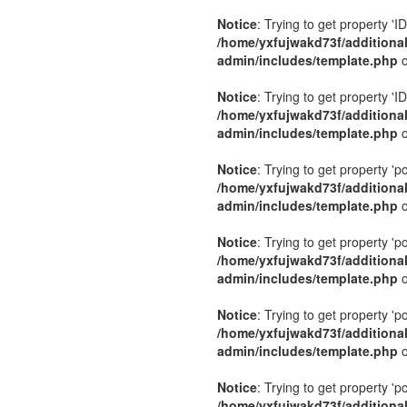
Notice
: Trying to get property 'ID
/home/yxfujwakd73f/additiona
admin/includes/template.php
o
Notice
: Trying to get property 'ID
/home/yxfujwakd73f/additiona
admin/includes/template.php
o
Notice
: Trying to get property 'p
/home/yxfujwakd73f/additiona
admin/includes/template.php
o
Notice
: Trying to get property 'p
/home/yxfujwakd73f/additiona
admin/includes/template.php
o
Notice
: Trying to get property 'p
/home/yxfujwakd73f/additiona
admin/includes/template.php
o
Notice
: Trying to get property 'p
/home/yxfujwakd73f/additiona