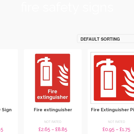
fire safety signs
DEFAULT SORTING
D Sign
Fire extinguisher
Fire Extinguisher P
NOT RATED
NOT RATED
Price
Price
P
45
£
2.65
–
£
8.85
£
0.95
–
£
1.75