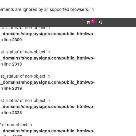
omments are ignored by all supported browsers. in
0
ost_status' of non-object in
l_domains/shopjaysigns.com/public_html/wp-
n line
2309
ost_status' of non-object in
l_domains/shopjaysigns.com/public_html/wp-
n line
2313
ost_status' of non-object in
l_domains/shopjaysigns.com/public_html/wp-
n line
2319
ost_status' of non-object in
l_domains/shopjaysigns.com/public_html/wp-
n line
2323
' of non-object in
l_domains/shopjaysigns.com/public_html/wp-