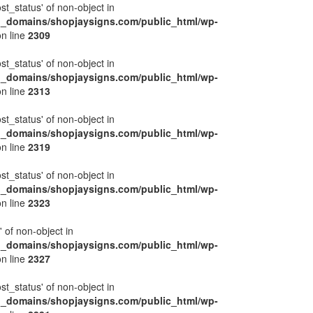
ost_status' of non-object in
l_domains/shopjaysigns.com/public_html/wp-
n line
2309
ost_status' of non-object in
l_domains/shopjaysigns.com/public_html/wp-
n line
2313
ost_status' of non-object in
l_domains/shopjaysigns.com/public_html/wp-
n line
2319
ost_status' of non-object in
l_domains/shopjaysigns.com/public_html/wp-
n line
2323
' of non-object in
l_domains/shopjaysigns.com/public_html/wp-
n line
2327
ost_status' of non-object in
l_domains/shopjaysigns.com/public_html/wp-