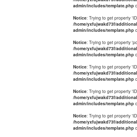
admin/includes/template.php
o
Notice
: Trying to get property 'ID
/home/yxfujwakd73f/additiona
admin/includes/template.php
o
Notice
: Trying to get property 'p
/home/yxfujwakd73f/additiona
admin/includes/template.php
o
Notice
: Trying to get property 'ID
/home/yxfujwakd73f/additiona
admin/includes/template.php
o
Notice
: Trying to get property 'ID
/home/yxfujwakd73f/additiona
admin/includes/template.php
o
Notice
: Trying to get property 'ID
/home/yxfujwakd73f/additiona
admin/includes/template.php
o