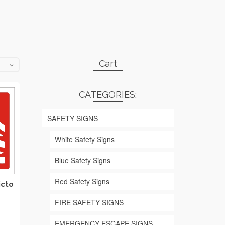
Cart
CATEGORIES:
SAFETY SIGNS
White Safety Signs
Blue Safety Signs
Red Safety Signs
icto
FIRE SAFETY SIGNS
rice
EMERGENCY ESCAPE SIGNS