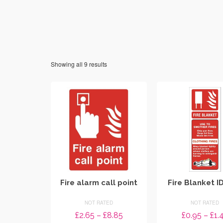
Showing all 9 results
Fire alarm call point
Fire Blanket I
NOT RATED
NOT RATED
Price
£
2.65
–
£
8.85
£
0.95
–
£
1.