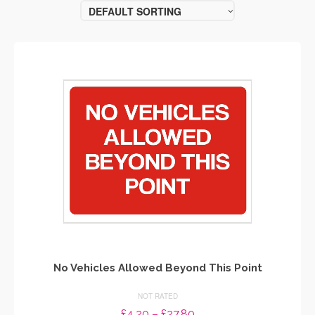
DEFAULT SORTING
No Vehicles Allowed Beyond This Point
NOT RATED
Price
£
4.20
–
£
27.80