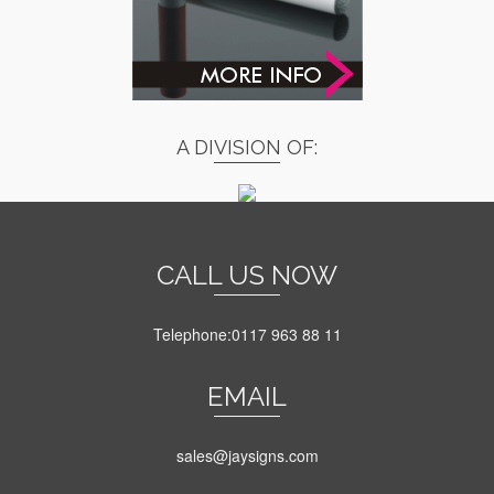
A DIVISION OF:
CALL US NOW
Telephone:0117 963 88 11
EMAIL
sales@jaysigns.com