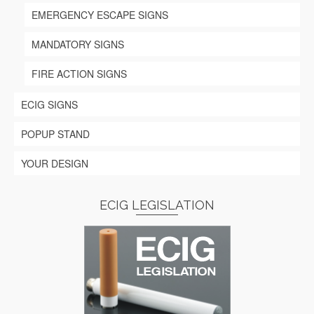
EMERGENCY ESCAPE SIGNS
MANDATORY SIGNS
FIRE ACTION SIGNS
ECIG SIGNS
POPUP STAND
YOUR DESIGN
ECIG LEGISLATION