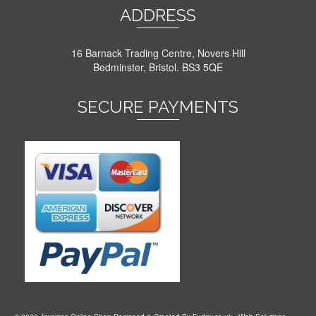
ADDRESS
16 Barnack Trading Centre, Novers Hill
Bedminster, Bristol. BS3 5QE
SECURE PAYMENTS