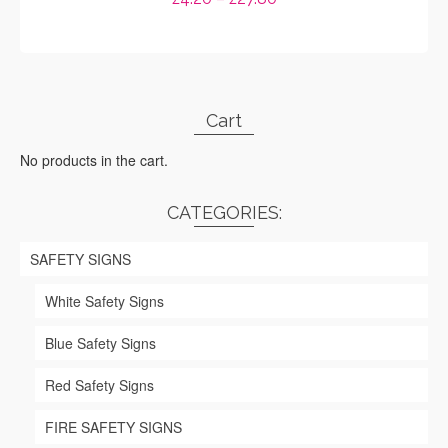
range:
SELECT OPTIONS
£4.20
through
This
£27.80
product
has
Cart
multiple
variants.
No products in the cart.
The
options
may
CATEGORIES:
be
chosen
SAFETY SIGNS
on
the
White Safety Signs
product
page
Blue Safety Signs
Red Safety Signs
FIRE SAFETY SIGNS