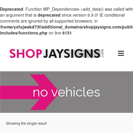
Deprecated
: Function WP_Dependencies->add_data() was called with
an argument that is
deprecated
since version 6.9.0! IE conditional
comments are ignored by all supported browsers. in
/home/yxfujwakd73f/additional_domains/shopjaysigns.com/publi
includes/functions.php
on line
6131
no vehicles
Showing the single result