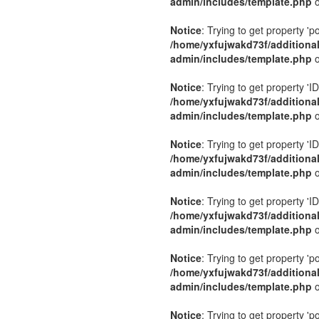
admin/includes/template.php
o
Notice
: Trying to get property 'p
/home/yxfujwakd73f/additiona
admin/includes/template.php
o
Notice
: Trying to get property 'ID
/home/yxfujwakd73f/additiona
admin/includes/template.php
o
Notice
: Trying to get property 'ID
/home/yxfujwakd73f/additiona
admin/includes/template.php
o
Notice
: Trying to get property 'ID
/home/yxfujwakd73f/additiona
admin/includes/template.php
o
Notice
: Trying to get property 'p
/home/yxfujwakd73f/additiona
admin/includes/template.php
o
Notice
: Trying to get property 'p