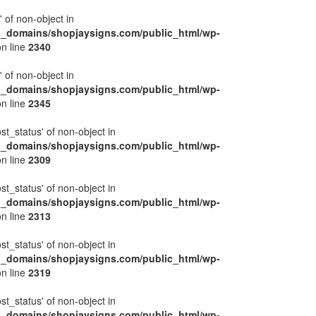
' of non-object in
l_domains/shopjaysigns.com/public_html/wp-
n line
2340
' of non-object in
l_domains/shopjaysigns.com/public_html/wp-
n line
2345
ost_status' of non-object in
l_domains/shopjaysigns.com/public_html/wp-
n line
2309
ost_status' of non-object in
l_domains/shopjaysigns.com/public_html/wp-
n line
2313
ost_status' of non-object in
l_domains/shopjaysigns.com/public_html/wp-
n line
2319
ost_status' of non-object in
l_domains/shopjaysigns.com/public_html/wp-