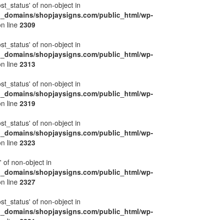
ost_status' of non-object in
l_domains/shopjaysigns.com/public_html/wp-
n line
2309
ost_status' of non-object in
l_domains/shopjaysigns.com/public_html/wp-
n line
2313
ost_status' of non-object in
l_domains/shopjaysigns.com/public_html/wp-
n line
2319
ost_status' of non-object in
l_domains/shopjaysigns.com/public_html/wp-
n line
2323
' of non-object in
l_domains/shopjaysigns.com/public_html/wp-
n line
2327
ost_status' of non-object in
l_domains/shopjaysigns.com/public_html/wp-