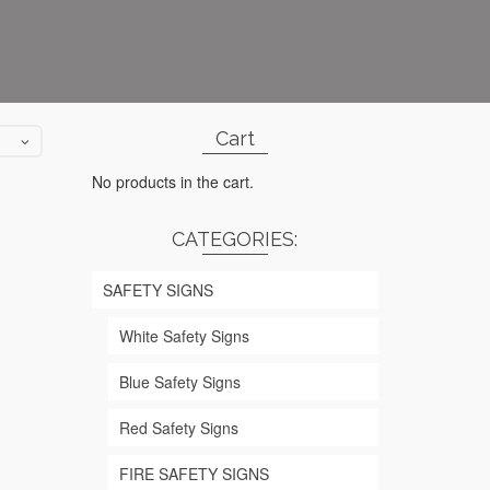
Cart
No products in the cart.
CATEGORIES:
SAFETY SIGNS
White Safety Signs
Blue Safety Signs
Red Safety Signs
FIRE SAFETY SIGNS