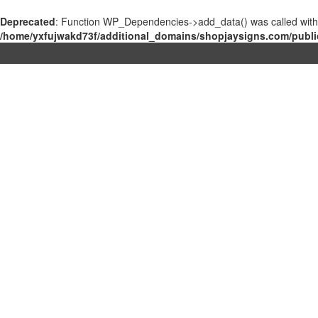
Deprecated
: Function WP_Dependencies->add_data() was called with
/home/yxfujwakd73f/additional_domains/shopjaysigns.com/publi