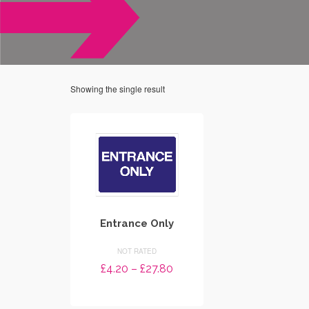
Showing the single result
Entrance Only
NOT RATED
Price
£
4.20
–
£
27.80
range:
SELECT OPTIONS
£4.20