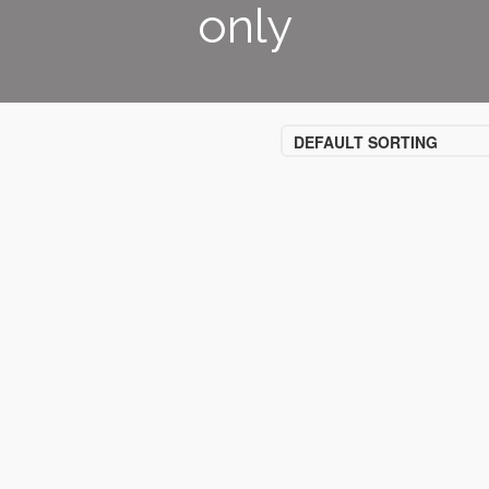
only
DEFAULT SORTING