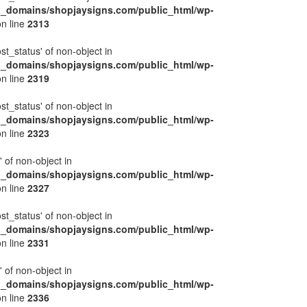
l_domains/shopjaysigns.com/public_html/wp-
n line
2313
ost_status' of non-object in
l_domains/shopjaysigns.com/public_html/wp-
n line
2319
ost_status' of non-object in
l_domains/shopjaysigns.com/public_html/wp-
n line
2323
' of non-object in
l_domains/shopjaysigns.com/public_html/wp-
n line
2327
ost_status' of non-object in
l_domains/shopjaysigns.com/public_html/wp-
n line
2331
' of non-object in
l_domains/shopjaysigns.com/public_html/wp-
n line
2336