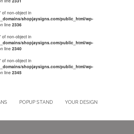
n line
2331
' of non-object in
l_domains/shopjaysigns.com/public_html/wp-
n line
2336
' of non-object in
l_domains/shopjaysigns.com/public_html/wp-
n line
2340
' of non-object in
l_domains/shopjaysigns.com/public_html/wp-
n line
2345
My Account
Checkout
Cart
Terms & Conditions
GNS
POPUP STAND
YOUR DESIGN