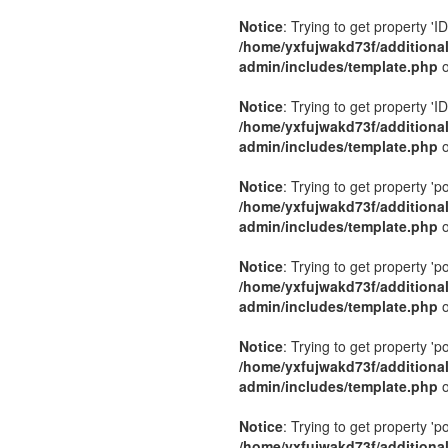
Notice
: Trying to get property 'ID
/home/yxfujwakd73f/additiona
admin/includes/template.php
o
Notice
: Trying to get property 'ID
/home/yxfujwakd73f/additiona
admin/includes/template.php
o
Notice
: Trying to get property 'p
/home/yxfujwakd73f/additiona
admin/includes/template.php
o
Notice
: Trying to get property 'p
/home/yxfujwakd73f/additiona
admin/includes/template.php
o
Notice
: Trying to get property 'p
/home/yxfujwakd73f/additiona
admin/includes/template.php
o
Notice
: Trying to get property 'p
/home/yxfujwakd73f/additiona