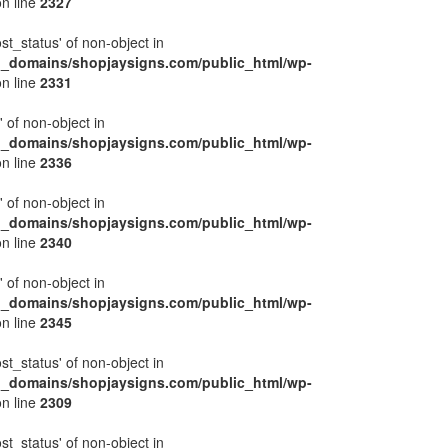
n line
2327
ost_status' of non-object in
l_domains/shopjaysigns.com/public_html/wp-
n line
2331
' of non-object in
l_domains/shopjaysigns.com/public_html/wp-
n line
2336
' of non-object in
l_domains/shopjaysigns.com/public_html/wp-
n line
2340
' of non-object in
l_domains/shopjaysigns.com/public_html/wp-
n line
2345
ost_status' of non-object in
l_domains/shopjaysigns.com/public_html/wp-
n line
2309
ost_status' of non-object in