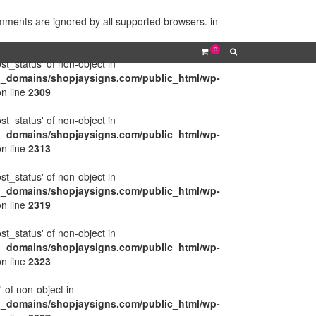
omments are ignored by all supported browsers. in
0
ost_status' of non-object in
l_domains/shopjaysigns.com/public_html/wp-
n line
2309
ost_status' of non-object in
l_domains/shopjaysigns.com/public_html/wp-
n line
2313
ost_status' of non-object in
l_domains/shopjaysigns.com/public_html/wp-
n line
2319
ost_status' of non-object in
l_domains/shopjaysigns.com/public_html/wp-
n line
2323
' of non-object in
l_domains/shopjaysigns.com/public_html/wp-