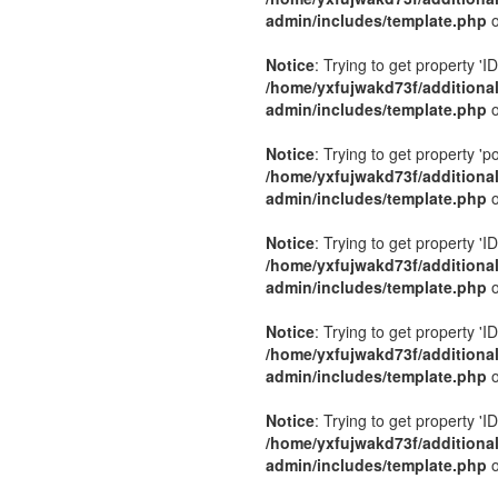
admin/includes/template.php
o
Notice
: Trying to get property 'ID
/home/yxfujwakd73f/additiona
admin/includes/template.php
o
Notice
: Trying to get property 'p
/home/yxfujwakd73f/additiona
admin/includes/template.php
o
Notice
: Trying to get property 'ID
/home/yxfujwakd73f/additiona
admin/includes/template.php
o
Notice
: Trying to get property 'ID
/home/yxfujwakd73f/additiona
admin/includes/template.php
o
Notice
: Trying to get property 'ID
/home/yxfujwakd73f/additiona
admin/includes/template.php
o