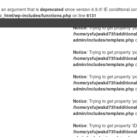
 an argument that is
deprecated
since version 6.9.0! IE conditional c
c_html/wp-includes/functions.php
on line
6131
Notice
: Trying to get property 'p
/home/yxfujwakd73f/additiona
admin/includes/template.php
o
Notice
: Trying to get property 'p
/home/yxfujwakd73f/additiona
admin/includes/template.php
o
Notice
: Trying to get property 'p
/home/yxfujwakd73f/additiona
admin/includes/template.php
o
Notice
: Trying to get property 'p
/home/yxfujwakd73f/additiona
admin/includes/template.php
o
Notice
: Trying to get property 'ID
/home/yxfujwakd73f/additiona