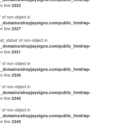
n line
2323
' of non-object in
l_domains/shopjaysigns.com/public_html/wp-
n line
2327
ost_status' of non-object in
l_domains/shopjaysigns.com/public_html/wp-
n line
2331
' of non-object in
l_domains/shopjaysigns.com/public_html/wp-
n line
2336
' of non-object in
l_domains/shopjaysigns.com/public_html/wp-
n line
2340
' of non-object in
l_domains/shopjaysigns.com/public_html/wp-
n line
2345