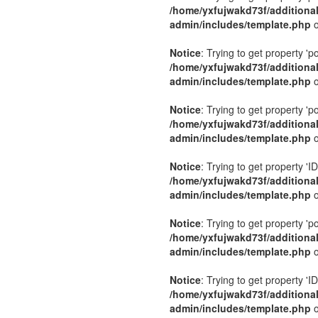
/home/yxfujwakd73f/additiona
admin/includes/template.php
o
Notice
: Trying to get property 'p
/home/yxfujwakd73f/additiona
admin/includes/template.php
o
Notice
: Trying to get property 'p
/home/yxfujwakd73f/additiona
admin/includes/template.php
o
Notice
: Trying to get property 'ID
/home/yxfujwakd73f/additiona
admin/includes/template.php
o
Notice
: Trying to get property 'p
/home/yxfujwakd73f/additiona
admin/includes/template.php
o
Notice
: Trying to get property 'ID
/home/yxfujwakd73f/additiona
admin/includes/template.php
o