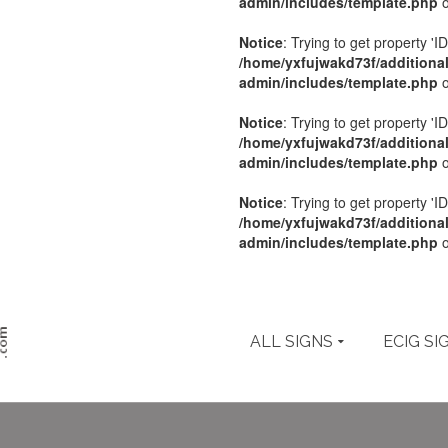
admin/includes/template.php
o
Notice
: Trying to get property 'ID
/home/yxfujwakd73f/additiona
admin/includes/template.php
o
Notice
: Trying to get property 'ID
/home/yxfujwakd73f/additiona
admin/includes/template.php
o
Notice
: Trying to get property 'ID
/home/yxfujwakd73f/additiona
admin/includes/template.php
o
ALL SIGNS
ECIG SI