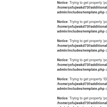
Notice
: Trying to get property 'p
/home/yxfujwakd73f/additiona
admin/includes/template.php
o
Notice
: Trying to get property 'p
/home/yxfujwakd73f/additiona
admin/includes/template.php
o
Notice
: Trying to get property 'p
/home/yxfujwakd73f/additiona
admin/includes/template.php
o
Notice
: Trying to get property 'p
/home/yxfujwakd73f/additiona
admin/includes/template.php
o
Notice
: Trying to get property 'ID
/home/yxfujwakd73f/additiona
admin/includes/template.php
o
Notice
: Trying to get property 'p
/home/yxfujwakd73f/additiona