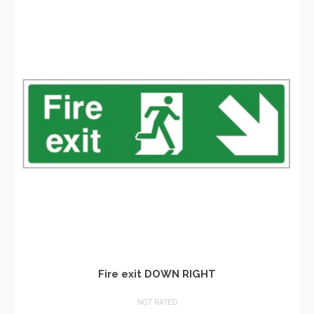
Fire exit DOWN RIGHT
NOT RATED