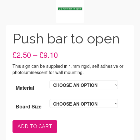
Push bar to open
Price
£
2.50
–
£
9.10
range:
£2.50
This sign can be supplied in 1.mm rigid, self adhesive or
through
photoluminescent for wall mounting.
£9.10
CHOOSE AN OPTION
Material
CHOOSE AN OPTION
Board Size
ADD TO CART