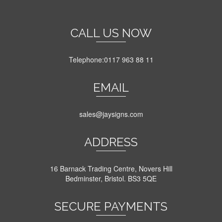
multiple
variants.
The
CALL US NOW
options
may
be
Telephone:0117 963 88 11
chosen
on
EMAIL
the
product
page
sales@jaysigns.com
ADDRESS
16 Barnack Trading Centre, Novers Hill
Bedminster, Bristol. BS3 5QE
SECURE PAYMENTS