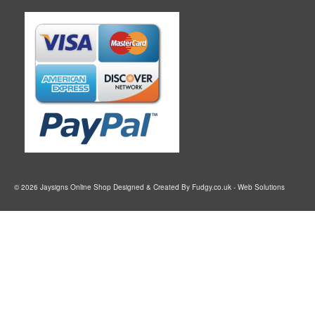
© 2026 Jaysigns Online Shop Designed & Created By
Fudgy.co.uk
- Web Solutions