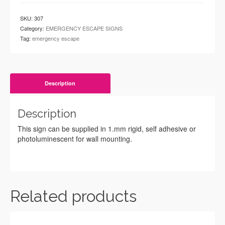
SKU:
307
Category:
EMERGENCY ESCAPE SIGNS
Tag:
emergency escape
Description
Description
This sign can be supplied in 1.mm rigid, self adhesive or
photoluminescent for wall mounting.
Related products