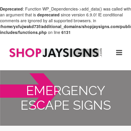
Deprecated
: Function WP_Dependencies->add_data() was called with
an argument that is
deprecated
since version 6.9.0! IE conditional
comments are ignored by all supported browsers. in
/home/yxfujwakd73f/additional_domains/shopjaysigns.com/publi
includes/functions.php
on line
6131
EMERGENCY
ESCAPE SIGNS