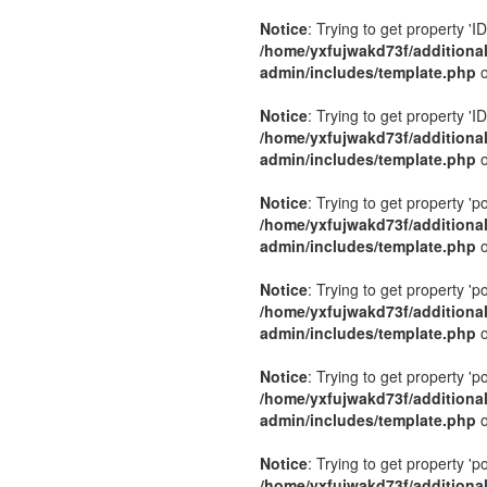
Notice
: Trying to get property 'ID
/home/yxfujwakd73f/additiona
admin/includes/template.php
o
Notice
: Trying to get property 'ID
/home/yxfujwakd73f/additiona
admin/includes/template.php
o
Notice
: Trying to get property 'p
/home/yxfujwakd73f/additiona
admin/includes/template.php
o
Notice
: Trying to get property 'p
/home/yxfujwakd73f/additiona
admin/includes/template.php
o
Notice
: Trying to get property 'p
/home/yxfujwakd73f/additiona
admin/includes/template.php
o
Notice
: Trying to get property 'p
/home/yxfujwakd73f/additiona