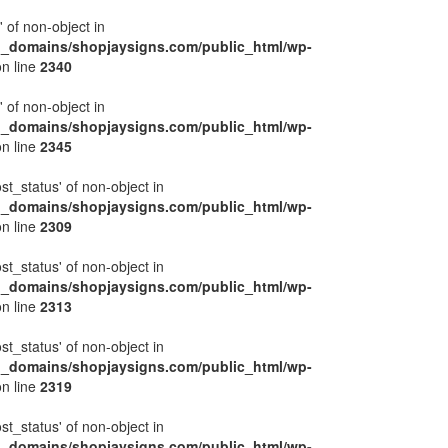
' of non-object in
l_domains/shopjaysigns.com/public_html/wp-
n line
2340
' of non-object in
l_domains/shopjaysigns.com/public_html/wp-
n line
2345
ost_status' of non-object in
l_domains/shopjaysigns.com/public_html/wp-
n line
2309
ost_status' of non-object in
l_domains/shopjaysigns.com/public_html/wp-
n line
2313
ost_status' of non-object in
l_domains/shopjaysigns.com/public_html/wp-
n line
2319
ost_status' of non-object in
l_domains/shopjaysigns.com/public_html/wp-