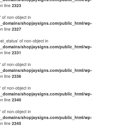
n line
2323
' of non-object in
l_domains/shopjaysigns.com/public_html/wp-
n line
2327
ost_status' of non-object in
l_domains/shopjaysigns.com/public_html/wp-
n line
2331
' of non-object in
l_domains/shopjaysigns.com/public_html/wp-
n line
2336
' of non-object in
l_domains/shopjaysigns.com/public_html/wp-
n line
2340
' of non-object in
l_domains/shopjaysigns.com/public_html/wp-
n line
2345