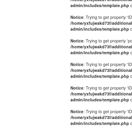
admin/includes/template.php
o
Notice
: Trying to get property 'ID
/home/yxfujwakd73f/additiona
admin/includes/template.php
o
Notice
: Trying to get property 'p
/home/yxfujwakd73f/additiona
admin/includes/template.php
o
Notice
: Trying to get property 'ID
/home/yxfujwakd73f/additiona
admin/includes/template.php
o
Notice
: Trying to get property 'ID
/home/yxfujwakd73f/additiona
admin/includes/template.php
o
Notice
: Trying to get property 'ID
/home/yxfujwakd73f/additiona
admin/includes/template.php
o