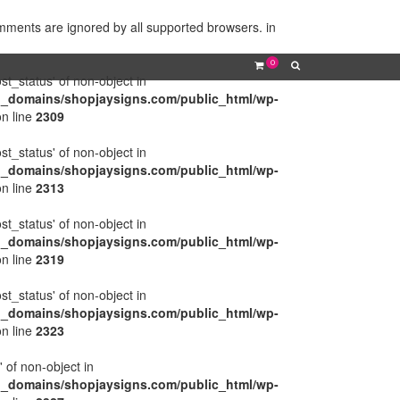
omments are ignored by all supported browsers. in
0
ost_status' of non-object in
l_domains/shopjaysigns.com/public_html/wp-
n line
2309
ost_status' of non-object in
l_domains/shopjaysigns.com/public_html/wp-
n line
2313
ost_status' of non-object in
l_domains/shopjaysigns.com/public_html/wp-
n line
2319
ost_status' of non-object in
l_domains/shopjaysigns.com/public_html/wp-
n line
2323
' of non-object in
l_domains/shopjaysigns.com/public_html/wp-