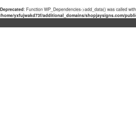
Deprecated
: Function WP_Dependencies->add_data() was called with
/home/yxfujwakd73f/additional_domains/shopjaysigns.com/publi