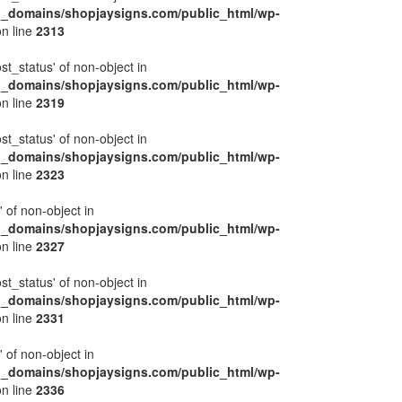
l_domains/shopjaysigns.com/public_html/wp-
n line
2313
ost_status' of non-object in
l_domains/shopjaysigns.com/public_html/wp-
n line
2319
ost_status' of non-object in
l_domains/shopjaysigns.com/public_html/wp-
n line
2323
' of non-object in
l_domains/shopjaysigns.com/public_html/wp-
n line
2327
ost_status' of non-object in
l_domains/shopjaysigns.com/public_html/wp-
n line
2331
' of non-object in
l_domains/shopjaysigns.com/public_html/wp-
n line
2336