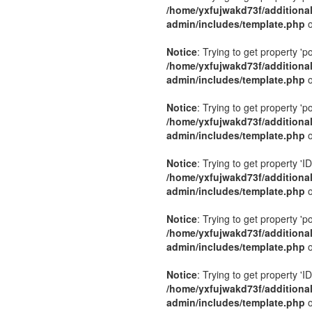
/home/yxfujwakd73f/additiona
admin/includes/template.php
o
Notice
: Trying to get property 'p
/home/yxfujwakd73f/additiona
admin/includes/template.php
o
Notice
: Trying to get property 'p
/home/yxfujwakd73f/additiona
admin/includes/template.php
o
Notice
: Trying to get property 'ID
/home/yxfujwakd73f/additiona
admin/includes/template.php
o
Notice
: Trying to get property 'p
/home/yxfujwakd73f/additiona
admin/includes/template.php
o
Notice
: Trying to get property 'ID
/home/yxfujwakd73f/additiona
admin/includes/template.php
o