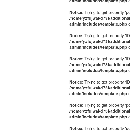
admin/includes/template.php
o
Notice
: Trying to get property 'p
/home/yxfujwakd73f/additiona
admin/includes/template.php
o
Notice
: Trying to get property 'ID
/home/yxfujwakd73f/additiona
admin/includes/template.php
o
Notice
: Trying to get property 'ID
/home/yxfujwakd73f/additiona
admin/includes/template.php
o
Notice
: Trying to get property 'ID
/home/yxfujwakd73f/additiona
admin/includes/template.php
o
Notice
: Trying to get property 'p
/home/yxfujwakd73f/additiona
admin/includes/template.php
o
Notice
: Trying to get property 'p