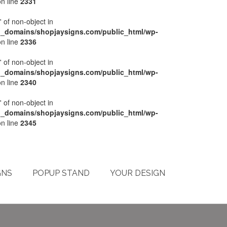
n line
2331
' of non-object in
l_domains/shopjaysigns.com/public_html/wp-
n line
2336
' of non-object in
l_domains/shopjaysigns.com/public_html/wp-
n line
2340
' of non-object in
l_domains/shopjaysigns.com/public_html/wp-
n line
2345
My Account
Checkout
Cart
Terms & Conditions
GNS
POPUP STAND
YOUR DESIGN