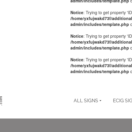
admin/includes/template.php
o
Notice
: Trying to get property 'ID
/home/yxfujwakd73f/additiona
admin/includes/template.php
o
Notice
: Trying to get property 'ID
/home/yxfujwakd73f/additiona
admin/includes/template.php
o
Notice
: Trying to get property 'ID
/home/yxfujwakd73f/additiona
admin/includes/template.php
o
ALL SIGNS
ECIG SI