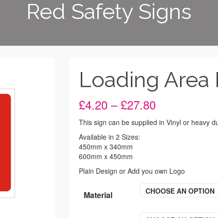
Red Safety Signs
Loading Area 
Price
£
4.20
–
£
27.80
range:
£4.20
This sign can be supplied in Vinyl or heavy 
through
Available in 2 Sizes:
£27.80
450mm x 340mm
600mm x 450mm
Plain Design or Add you own Logo
CHOOSE AN OPTION
Material