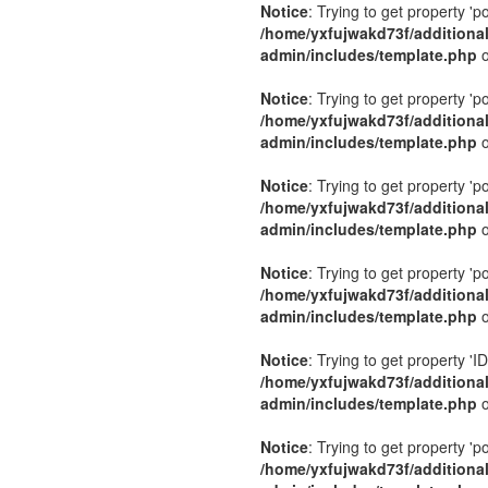
Notice
: Trying to get property 'p
/home/yxfujwakd73f/additiona
admin/includes/template.php
o
Notice
: Trying to get property 'p
/home/yxfujwakd73f/additiona
admin/includes/template.php
o
Notice
: Trying to get property 'p
/home/yxfujwakd73f/additiona
admin/includes/template.php
o
Notice
: Trying to get property 'p
/home/yxfujwakd73f/additiona
admin/includes/template.php
o
Notice
: Trying to get property 'ID
/home/yxfujwakd73f/additiona
admin/includes/template.php
o
Notice
: Trying to get property 'p
/home/yxfujwakd73f/additiona