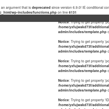
 an argument that is
deprecated
since version 6.9.0! IE conditional c
c_html/wp-includes/functions.php
on line
6131
Notice
: Trying to get property 'p
/home/yxfujwakd73f/additiona
admin/includes/template.php
o
Notice
: Trying to get property 'p
/home/yxfujwakd73f/additiona
admin/includes/template.php
o
Notice
: Trying to get property 'p
/home/yxfujwakd73f/additiona
admin/includes/template.php
o
Notice
: Trying to get property 'p
/home/yxfujwakd73f/additiona
admin/includes/template.php
o
Notice
: Trying to get property 'ID
/home/yxfujwakd73f/additiona