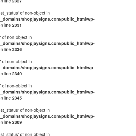
n line
2327
ost_status' of non-object in
l_domains/shopjaysigns.com/public_html/wp-
n line
2331
' of non-object in
l_domains/shopjaysigns.com/public_html/wp-
n line
2336
' of non-object in
l_domains/shopjaysigns.com/public_html/wp-
n line
2340
' of non-object in
l_domains/shopjaysigns.com/public_html/wp-
n line
2345
ost_status' of non-object in
l_domains/shopjaysigns.com/public_html/wp-
n line
2309
ost_status' of non-object in