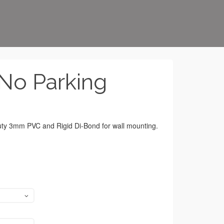
No Parking
duty 3mm PVC and Rigid Di-Bond for wall mounting.