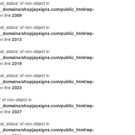
ost_status' of non-object in
l_domains/shopjaysigns.com/public_html/wp-
n line
2309
ost_status' of non-object in
l_domains/shopjaysigns.com/public_html/wp-
n line
2313
ost_status' of non-object in
l_domains/shopjaysigns.com/public_html/wp-
n line
2319
ost_status' of non-object in
l_domains/shopjaysigns.com/public_html/wp-
n line
2323
' of non-object in
l_domains/shopjaysigns.com/public_html/wp-
n line
2327
ost_status' of non-object in
l_domains/shopjaysigns.com/public_html/wp-