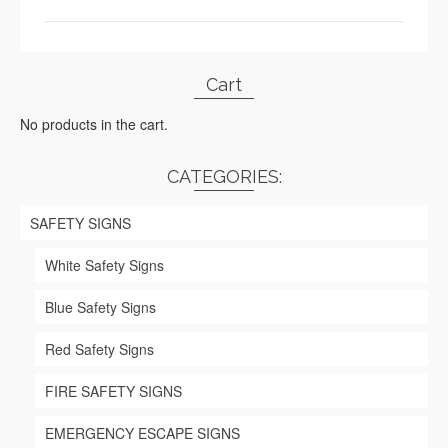
Cart
No products in the cart.
CATEGORIES:
SAFETY SIGNS
White Safety Signs
Blue Safety Signs
Red Safety Signs
FIRE SAFETY SIGNS
EMERGENCY ESCAPE SIGNS