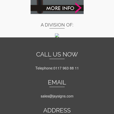
A DIVISION OF:
CALL US NOW
Telephone:0117 963 88 11
EMAIL
sales@jaysigns.com
ADDRESS