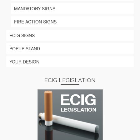
MANDATORY SIGNS
FIRE ACTION SIGNS
ECIG SIGNS
POPUP STAND
YOUR DESIGN
ECIG LEGISLATION