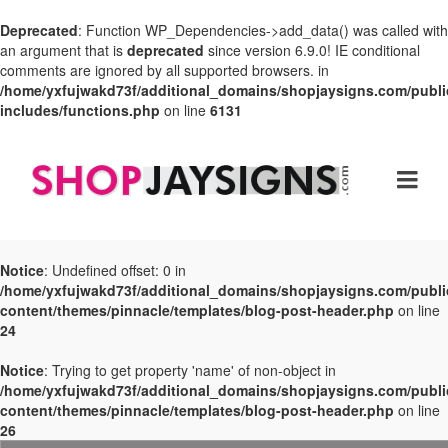
Deprecated
: Function WP_Dependencies->add_data() was called with
an argument that is
deprecated
since version 6.9.0! IE conditional
comments are ignored by all supported browsers. in
/home/yxfujwakd73f/additional_domains/shopjaysigns.com/publi
includes/functions.php
on line
6131
Notice
: Undefined offset: 0 in
/home/yxfujwakd73f/additional_domains/shopjaysigns.com/publi
content/themes/pinnacle/templates/blog-post-header.php
on line
24
Notice
: Trying to get property 'name' of non-object in
/home/yxfujwakd73f/additional_domains/shopjaysigns.com/publi
content/themes/pinnacle/templates/blog-post-header.php
on line
26