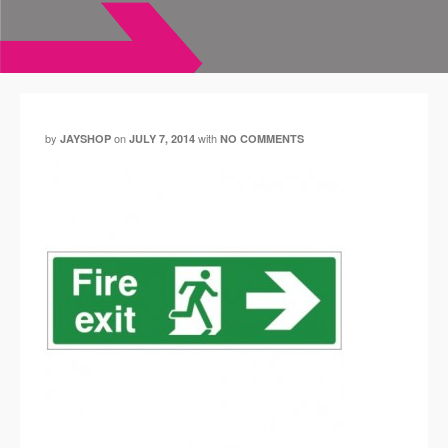
by
on
with
JAYSHOP
JULY 7, 2014
NO COMMENTS