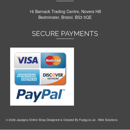
16 Barnack Trading Centre, Novers Hill
Bedminster, Bristol. BS3 5QE
SECURE PAYMENTS
© 2026 Jaysigns Online Shop Designed & Created By
Fudgy.co.uk
- Web Solutions