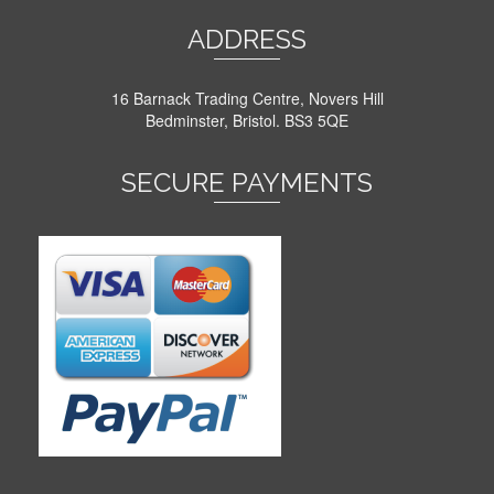
ADDRESS
16 Barnack Trading Centre, Novers Hill
Bedminster, Bristol. BS3 5QE
SECURE PAYMENTS