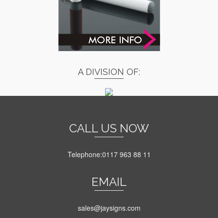
A DIVISION OF:
CALL US NOW
Telephone:0117 963 88 11
EMAIL
sales@jaysigns.com