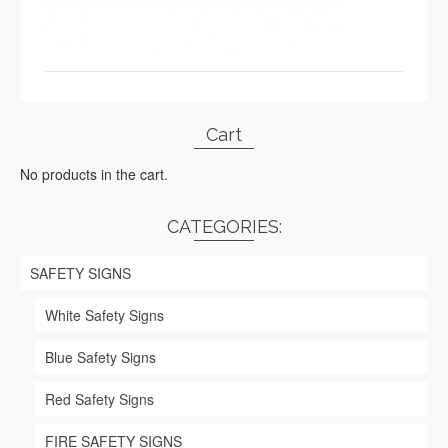
Cart
No products in the cart.
CATEGORIES:
SAFETY SIGNS
White Safety Signs
Blue Safety Signs
Red Safety Signs
FIRE SAFETY SIGNS