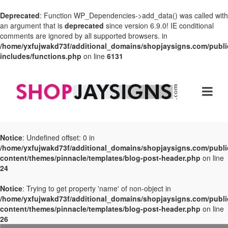
Deprecated
: Function WP_Dependencies->add_data() was called with
an argument that is
deprecated
since version 6.9.0! IE conditional
comments are ignored by all supported browsers. in
/home/yxfujwakd73f/additional_domains/shopjaysigns.com/publi
includes/functions.php
on line
6131
Notice
: Undefined offset: 0 in
/home/yxfujwakd73f/additional_domains/shopjaysigns.com/publi
content/themes/pinnacle/templates/blog-post-header.php
on line
24
Notice
: Trying to get property 'name' of non-object in
/home/yxfujwakd73f/additional_domains/shopjaysigns.com/publi
content/themes/pinnacle/templates/blog-post-header.php
on line
26