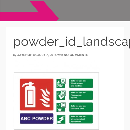
powder_id_landsca
by
on
with
JAYSHOP
JULY 7, 2014
NO COMMENTS