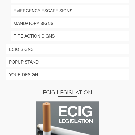
EMERGENCY ESCAPE SIGNS
MANDATORY SIGNS
FIRE ACTION SIGNS
ECIG SIGNS
POPUP STAND
YOUR DESIGN
ECIG LEGISLATION