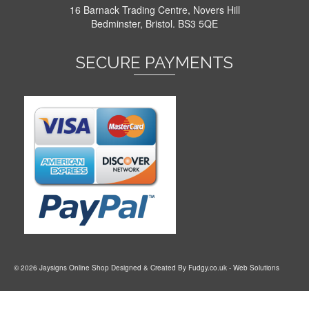
16 Barnack Trading Centre, Novers Hill
Bedminster, Bristol. BS3 5QE
SECURE PAYMENTS
© 2026 Jaysigns Online Shop Designed & Created By
Fudgy.co.uk
- Web Solutions