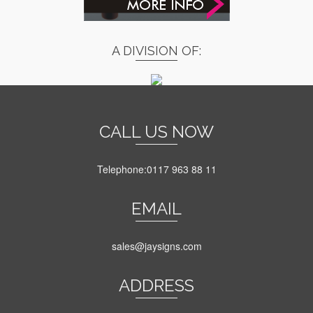
A DIVISION OF:
CALL US NOW
Telephone:0117 963 88 11
EMAIL
sales@jaysigns.com
ADDRESS