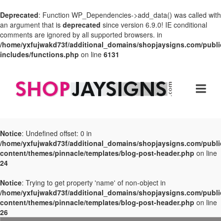
Deprecated
: Function WP_Dependencies->add_data() was called with
an argument that is
deprecated
since version 6.9.0! IE conditional
comments are ignored by all supported browsers. in
/home/yxfujwakd73f/additional_domains/shopjaysigns.com/publi
includes/functions.php
on line
6131
Notice
: Undefined offset: 0 in
/home/yxfujwakd73f/additional_domains/shopjaysigns.com/publi
content/themes/pinnacle/templates/blog-post-header.php
on line
24
Notice
: Trying to get property 'name' of non-object in
/home/yxfujwakd73f/additional_domains/shopjaysigns.com/publi
content/themes/pinnacle/templates/blog-post-header.php
on line
26