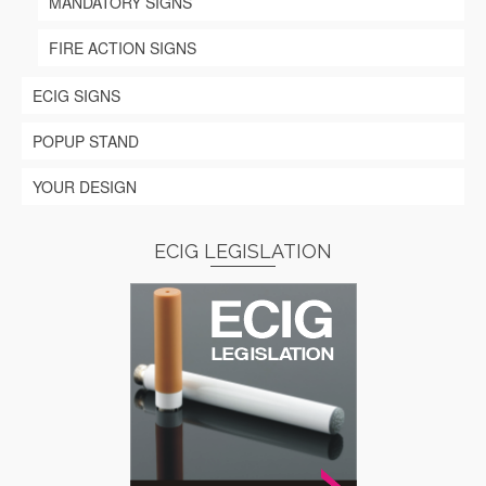
MANDATORY SIGNS
FIRE ACTION SIGNS
ECIG SIGNS
POPUP STAND
YOUR DESIGN
ECIG LEGISLATION