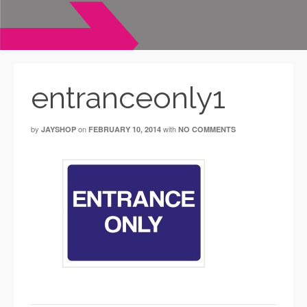
entranceonly1
by
on
with
JAYSHOP
FEBRUARY 10, 2014
NO COMMENTS