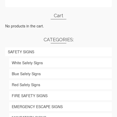
Cart
No products in the cart.
CATEGORIES:
SAFETY SIGNS
White Safety Signs
Blue Safety Signs
Red Safety Signs
FIRE SAFETY SIGNS
EMERGENCY ESCAPE SIGNS