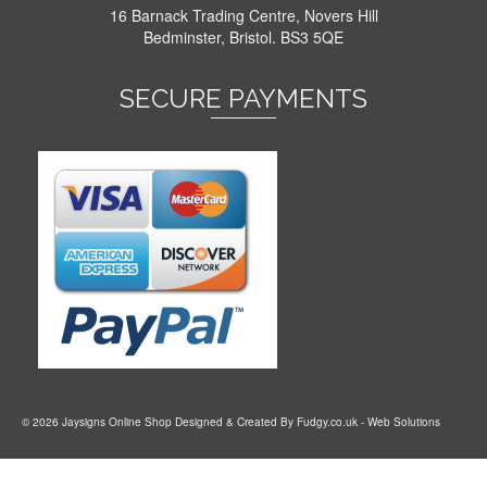
16 Barnack Trading Centre, Novers Hill
Bedminster, Bristol. BS3 5QE
SECURE PAYMENTS
© 2026 Jaysigns Online Shop Designed & Created By
Fudgy.co.uk
- Web Solutions