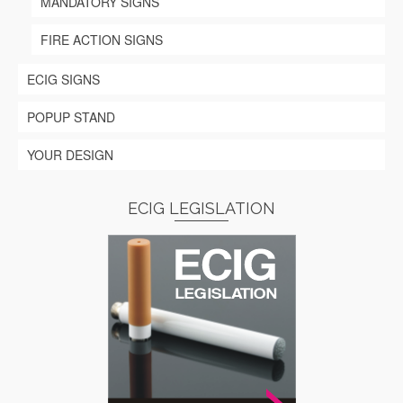
MANDATORY SIGNS
FIRE ACTION SIGNS
ECIG SIGNS
POPUP STAND
YOUR DESIGN
ECIG LEGISLATION