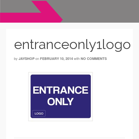
entranceonly1logo
by
on
with
JAYSHOP
FEBRUARY 10, 2014
NO COMMENTS