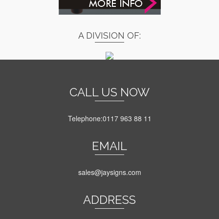
A DIVISION OF:
CALL US NOW
Telephone:0117 963 88 11
EMAIL
sales@jaysigns.com
ADDRESS