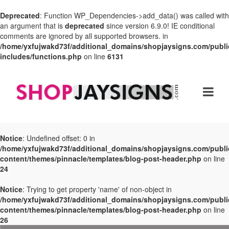
Deprecated
: Function WP_Dependencies->add_data() was called with
an argument that is
deprecated
since version 6.9.0! IE conditional
comments are ignored by all supported browsers. in
/home/yxfujwakd73f/additional_domains/shopjaysigns.com/publi
includes/functions.php
on line
6131
Notice
: Undefined offset: 0 in
/home/yxfujwakd73f/additional_domains/shopjaysigns.com/publi
content/themes/pinnacle/templates/blog-post-header.php
on line
24
Notice
: Trying to get property 'name' of non-object in
/home/yxfujwakd73f/additional_domains/shopjaysigns.com/publi
content/themes/pinnacle/templates/blog-post-header.php
on line
26