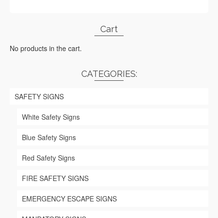
Cart
No products in the cart.
CATEGORIES:
SAFETY SIGNS
White Safety Signs
Blue Safety Signs
Red Safety Signs
FIRE SAFETY SIGNS
EMERGENCY ESCAPE SIGNS