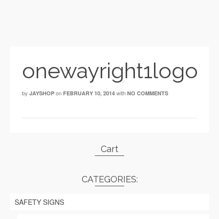
onewayright1logo
by
on
with
JAYSHOP
FEBRUARY 10, 2014
NO COMMENTS
Cart
CATEGORIES:
SAFETY SIGNS