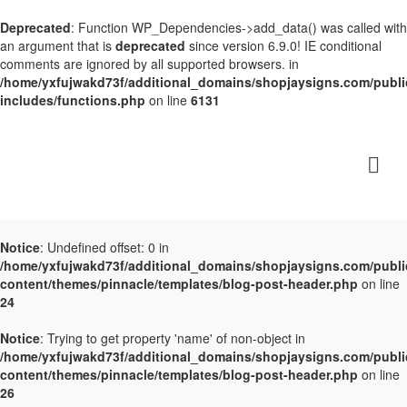
Deprecated
: Function WP_Dependencies->add_data() was called with
an argument that is
deprecated
since version 6.9.0! IE conditional
comments are ignored by all supported browsers. in
/home/yxfujwakd73f/additional_domains/shopjaysigns.com/publi
includes/functions.php
on line
6131
Notice
: Undefined offset: 0 in
/home/yxfujwakd73f/additional_domains/shopjaysigns.com/publi
content/themes/pinnacle/templates/blog-post-header.php
on line
24
Notice
: Trying to get property 'name' of non-object in
/home/yxfujwakd73f/additional_domains/shopjaysigns.com/publi
content/themes/pinnacle/templates/blog-post-header.php
on line
26