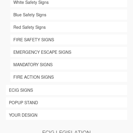
White Safety Signs
Blue Safety Signs
Red Safety Signs
FIRE SAFETY SIGNS
EMERGENCY ESCAPE SIGNS
MANDATORY SIGNS
FIRE ACTION SIGNS
ECIG SIGNS
POPUP STAND
YOUR DESIGN
ECIG LEGISLATION