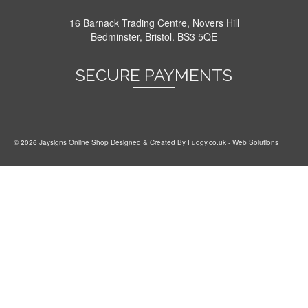
16 Barnack Trading Centre, Novers Hill
Bedminster, Bristol. BS3 5QE
SECURE PAYMENTS
© 2026 Jaysigns Online Shop Designed & Created By
Fudgy.co.uk
- Web Solutions