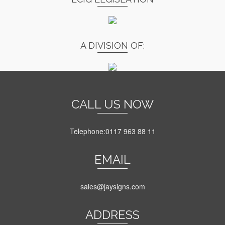
A DIVISION OF:
CALL US NOW
Telephone:0117 963 88 11
EMAIL
sales@jaysigns.com
ADDRESS