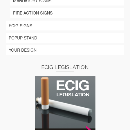
MANDATORY SIGNS
FIRE ACTION SIGNS
ECIG SIGNS
POPUP STAND
YOUR DESIGN
ECIG LEGISLATION