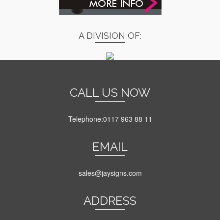
A DIVISION OF:
CALL US NOW
Telephone:0117 963 88 11
EMAIL
sales@jaysigns.com
ADDRESS