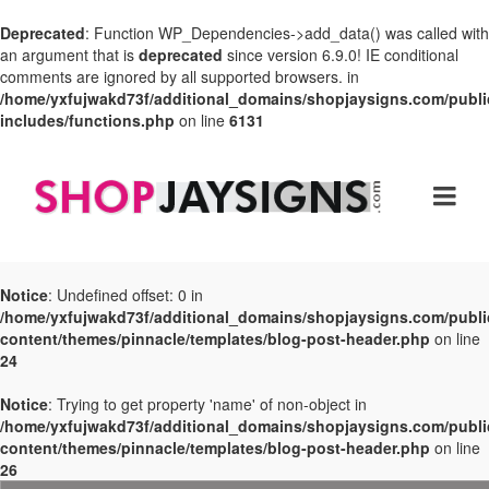
Deprecated
: Function WP_Dependencies->add_data() was called with
an argument that is
deprecated
since version 6.9.0! IE conditional
comments are ignored by all supported browsers. in
/home/yxfujwakd73f/additional_domains/shopjaysigns.com/publi
includes/functions.php
on line
6131
Notice
: Undefined offset: 0 in
/home/yxfujwakd73f/additional_domains/shopjaysigns.com/publi
content/themes/pinnacle/templates/blog-post-header.php
on line
24
Notice
: Trying to get property 'name' of non-object in
/home/yxfujwakd73f/additional_domains/shopjaysigns.com/publi
content/themes/pinnacle/templates/blog-post-header.php
on line
26