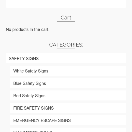
Cart
No products in the cart.
CATEGORIES:
SAFETY SIGNS
White Safety Signs
Blue Safety Signs
Red Safety Signs
FIRE SAFETY SIGNS
EMERGENCY ESCAPE SIGNS