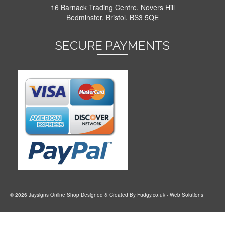
16 Barnack Trading Centre, Novers Hill
Bedminster, Bristol. BS3 5QE
SECURE PAYMENTS
© 2026 Jaysigns Online Shop Designed & Created By
Fudgy.co.uk
- Web Solutions