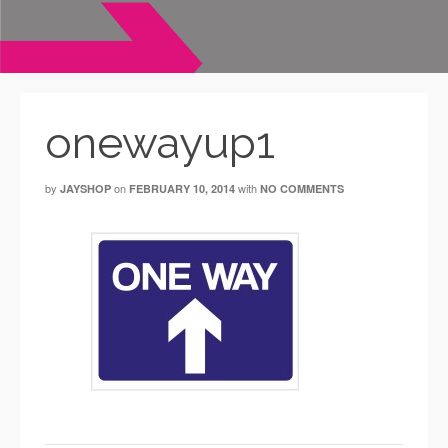
onewayup1
by
on
with
JAYSHOP
FEBRUARY 10, 2014
NO COMMENTS