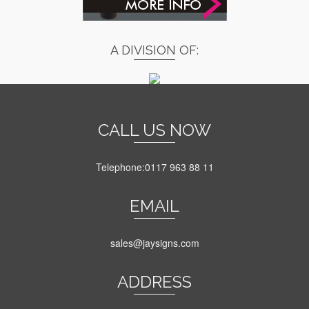
A DIVISION OF:
CALL US NOW
Telephone:0117 963 88 11
EMAIL
sales@jaysigns.com
ADDRESS