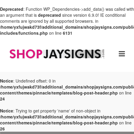
Deprecated
: Function WP_Dependencies->add_data() was called with
an argument that is
deprecated
since version 6.9.0! IE conditional
comments are ignored by all supported browsers. in
/home/yxfujwakd73f/additional_domains/shopjaysigns.com/publi
includes/functions.php
on line
6131
Notice
: Undefined offset: 0 in
/home/yxfujwakd73f/additional_domains/shopjaysigns.com/publi
content/themes/pinnacle/templates/blog-post-header.php
on line
24
Notice
: Trying to get property 'name' of non-object in
/home/yxfujwakd73f/additional_domains/shopjaysigns.com/publi
content/themes/pinnacle/templates/blog-post-header.php
on line
26