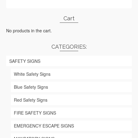
Cart
No products in the cart.
CATEGORIES:
SAFETY SIGNS
White Safety Signs
Blue Safety Signs
Red Safety Signs
FIRE SAFETY SIGNS
EMERGENCY ESCAPE SIGNS