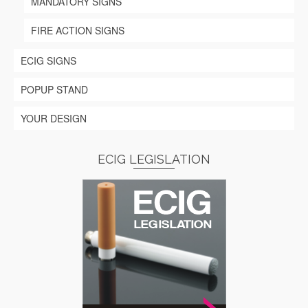
MANDATORY SIGNS
FIRE ACTION SIGNS
ECIG SIGNS
POPUP STAND
YOUR DESIGN
ECIG LEGISLATION