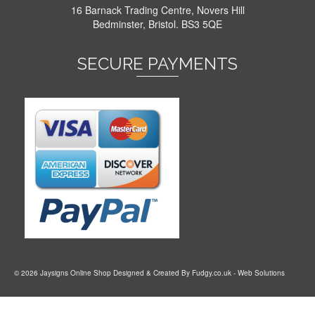
16 Barnack Trading Centre, Novers Hill
Bedminster, Bristol. BS3 5QE
SECURE PAYMENTS
© 2026 Jaysigns Online Shop Designed & Created By
Fudgy.co.uk
- Web Solutions