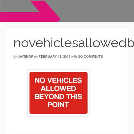
novehiclesallowedb
by
on
with
JAYSHOP
FEBRUARY 13, 2014
NO COMMENTS