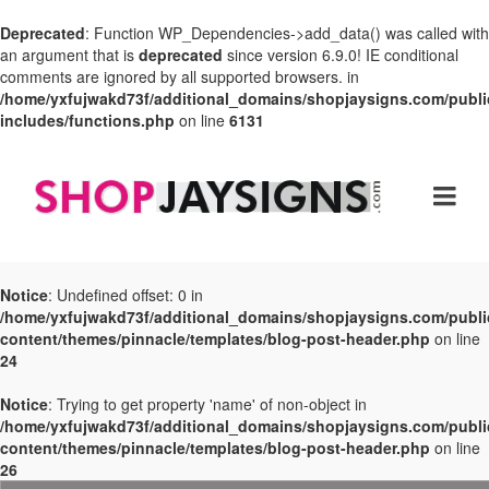
Deprecated
: Function WP_Dependencies->add_data() was called with
an argument that is
deprecated
since version 6.9.0! IE conditional
comments are ignored by all supported browsers. in
/home/yxfujwakd73f/additional_domains/shopjaysigns.com/publi
includes/functions.php
on line
6131
Notice
: Undefined offset: 0 in
/home/yxfujwakd73f/additional_domains/shopjaysigns.com/publi
content/themes/pinnacle/templates/blog-post-header.php
on line
24
Notice
: Trying to get property 'name' of non-object in
/home/yxfujwakd73f/additional_domains/shopjaysigns.com/publi
content/themes/pinnacle/templates/blog-post-header.php
on line
26