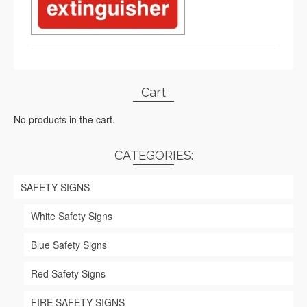
Cart
No products in the cart.
CATEGORIES:
SAFETY SIGNS
White Safety Signs
Blue Safety Signs
Red Safety Signs
FIRE SAFETY SIGNS