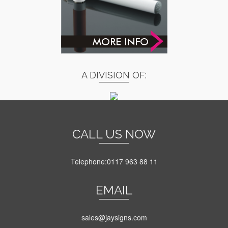
A DIVISION OF:
CALL US NOW
Telephone:0117 963 88 11
EMAIL
sales@jaysigns.com