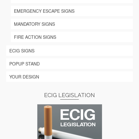
EMERGENCY ESCAPE SIGNS
MANDATORY SIGNS
FIRE ACTION SIGNS
ECIG SIGNS
POPUP STAND
YOUR DESIGN
ECIG LEGISLATION