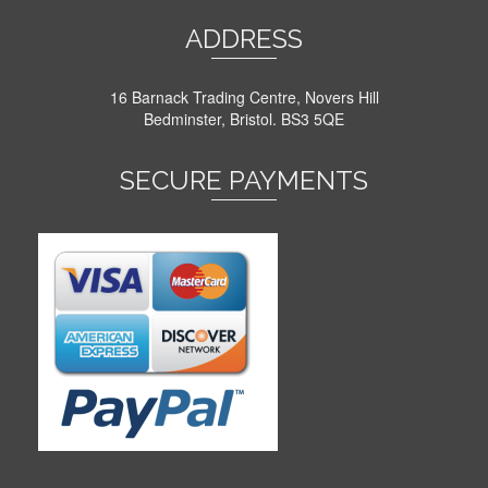
ADDRESS
16 Barnack Trading Centre, Novers Hill
Bedminster, Bristol. BS3 5QE
SECURE PAYMENTS