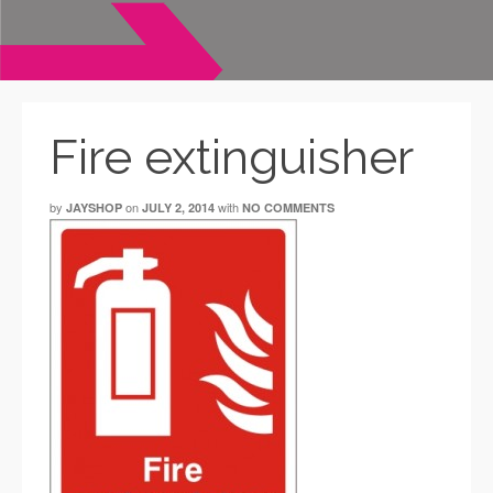
Fire extinguisher
by
on
with
JAYSHOP
JULY 2, 2014
NO COMMENTS