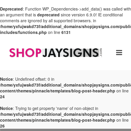
Deprecated
: Function WP_Dependencies->add_data() was called with
an argument that is
deprecated
since version 6.9.0! IE conditional
comments are ignored by all supported browsers. in
/home/yxfujwakd73f/additional_domains/shopjaysigns.com/publi
includes/functions.php
on line
6131
Notice
: Undefined offset: 0 in
/home/yxfujwakd73f/additional_domains/shopjaysigns.com/publi
content/themes/pinnacle/templates/blog-post-header.php
on line
24
Notice
: Trying to get property 'name' of non-object in
/home/yxfujwakd73f/additional_domains/shopjaysigns.com/publi
content/themes/pinnacle/templates/blog-post-header.php
on line
26