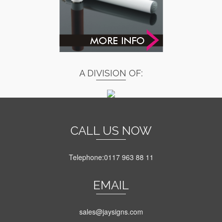
A DIVISION OF:
CALL US NOW
Telephone:0117 963 88 11
EMAIL
sales@jaysigns.com