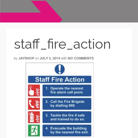
staff_fire_action
by
on
with
JAYSHOP
JULY 2, 2014
NO COMMENTS