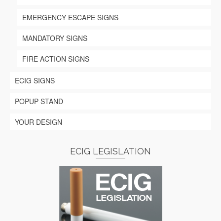
EMERGENCY ESCAPE SIGNS
MANDATORY SIGNS
FIRE ACTION SIGNS
ECIG SIGNS
POPUP STAND
YOUR DESIGN
ECIG LEGISLATION