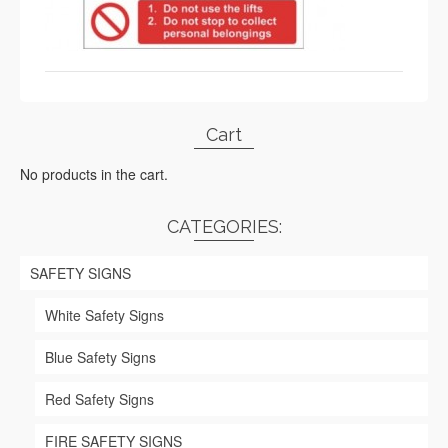
Cart
No products in the cart.
CATEGORIES:
SAFETY SIGNS
White Safety Signs
Blue Safety Signs
Red Safety Signs
FIRE SAFETY SIGNS