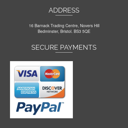
ADDRESS
16 Barnack Trading Centre, Novers Hill
Bedminster, Bristol. BS3 5QE
SECURE PAYMENTS