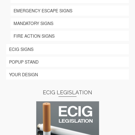
EMERGENCY ESCAPE SIGNS
MANDATORY SIGNS
FIRE ACTION SIGNS
ECIG SIGNS
POPUP STAND
YOUR DESIGN
ECIG LEGISLATION