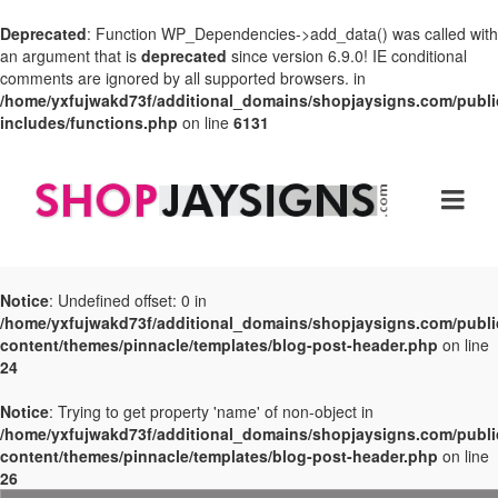
Deprecated
: Function WP_Dependencies->add_data() was called with
an argument that is
deprecated
since version 6.9.0! IE conditional
comments are ignored by all supported browsers. in
/home/yxfujwakd73f/additional_domains/shopjaysigns.com/publi
includes/functions.php
on line
6131
Notice
: Undefined offset: 0 in
/home/yxfujwakd73f/additional_domains/shopjaysigns.com/publi
content/themes/pinnacle/templates/blog-post-header.php
on line
24
Notice
: Trying to get property 'name' of non-object in
/home/yxfujwakd73f/additional_domains/shopjaysigns.com/publi
content/themes/pinnacle/templates/blog-post-header.php
on line
26