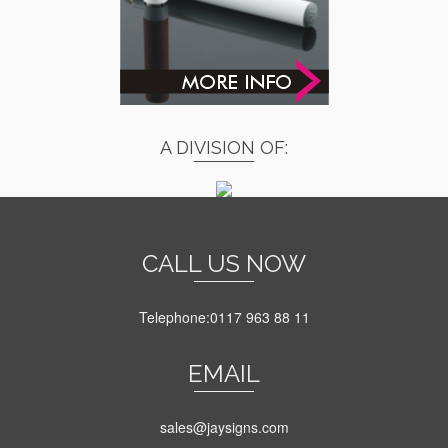
A DIVISION OF:
CALL US NOW
Telephone:0117 963 88 11
EMAIL
sales@jaysigns.com