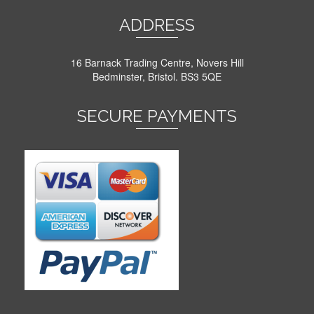
ADDRESS
16 Barnack Trading Centre, Novers Hill
Bedminster, Bristol. BS3 5QE
SECURE PAYMENTS