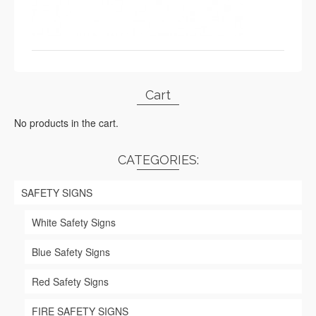
Cart
No products in the cart.
CATEGORIES:
SAFETY SIGNS
White Safety Signs
Blue Safety Signs
Red Safety Signs
FIRE SAFETY SIGNS