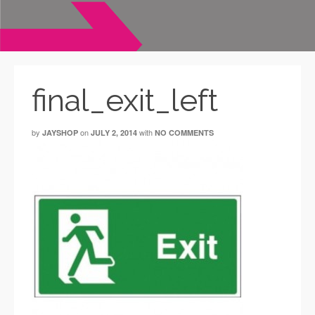
final_exit_left
by
on
with
JAYSHOP
JULY 2, 2014
NO COMMENTS