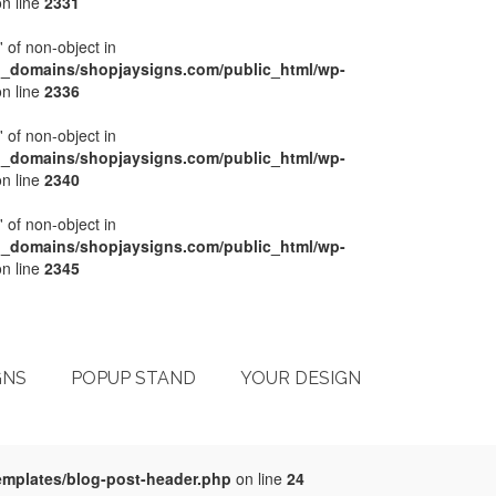
n line
2331
' of non-object in
l_domains/shopjaysigns.com/public_html/wp-
n line
2336
' of non-object in
l_domains/shopjaysigns.com/public_html/wp-
n line
2340
' of non-object in
l_domains/shopjaysigns.com/public_html/wp-
n line
2345
My Account
Checkout
Cart
Terms & Conditions
GNS
POPUP STAND
YOUR DESIGN
emplates/blog-post-header.php
on line
24