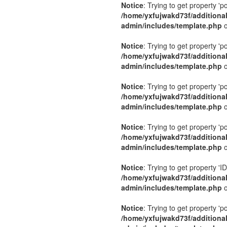
Notice
: Trying to get property 'p
/home/yxfujwakd73f/additiona
admin/includes/template.php
o
Notice
: Trying to get property 'p
/home/yxfujwakd73f/additiona
admin/includes/template.php
o
Notice
: Trying to get property 'p
/home/yxfujwakd73f/additiona
admin/includes/template.php
o
Notice
: Trying to get property 'p
/home/yxfujwakd73f/additiona
admin/includes/template.php
o
Notice
: Trying to get property 'ID
/home/yxfujwakd73f/additiona
admin/includes/template.php
o
Notice
: Trying to get property 'p
/home/yxfujwakd73f/additiona