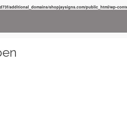
d73f/additional_domains/shopjaysigns.com/public_html/wp-conte
pen