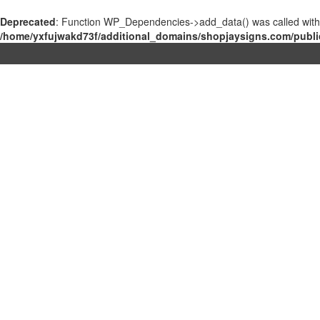
Deprecated
: Function WP_Dependencies->add_data() was called with
/home/yxfujwakd73f/additional_domains/shopjaysigns.com/publi