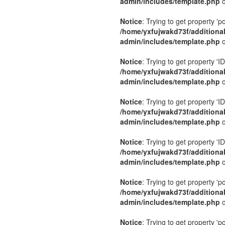
admin/includes/template.php
o
Notice
: Trying to get property 'p
/home/yxfujwakd73f/additiona
admin/includes/template.php
o
Notice
: Trying to get property 'ID
/home/yxfujwakd73f/additiona
admin/includes/template.php
o
Notice
: Trying to get property 'ID
/home/yxfujwakd73f/additiona
admin/includes/template.php
o
Notice
: Trying to get property 'ID
/home/yxfujwakd73f/additiona
admin/includes/template.php
o
Notice
: Trying to get property 'p
/home/yxfujwakd73f/additiona
admin/includes/template.php
o
Notice
: Trying to get property 'p