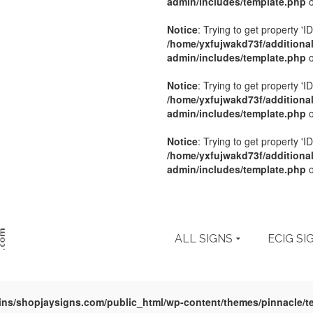
admin/includes/template.php
o
Notice
: Trying to get property 'ID
/home/yxfujwakd73f/additiona
admin/includes/template.php
o
Notice
: Trying to get property 'ID
/home/yxfujwakd73f/additiona
admin/includes/template.php
o
Notice
: Trying to get property 'ID
/home/yxfujwakd73f/additiona
admin/includes/template.php
o
ALL SIGNS
ECIG SI
ins/shopjaysigns.com/public_html/wp-content/themes/pinnacle/t