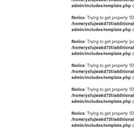
admin/includes/template.php
o
Notice
: Trying to get property 'ID
/home/yxfujwakd73f/additiona
admin/includes/template.php
o
Notice
: Trying to get property 'p
/home/yxfujwakd73f/additiona
admin/includes/template.php
o
Notice
: Trying to get property 'ID
/home/yxfujwakd73f/additiona
admin/includes/template.php
o
Notice
: Trying to get property 'ID
/home/yxfujwakd73f/additiona
admin/includes/template.php
o
Notice
: Trying to get property 'ID
/home/yxfujwakd73f/additiona
admin/includes/template.php
o