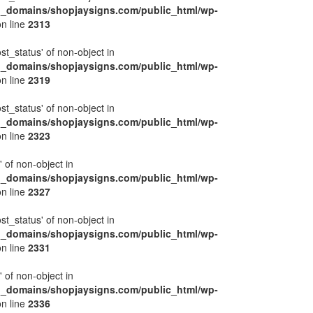
l_domains/shopjaysigns.com/public_html/wp-
n line
2313
ost_status' of non-object in
l_domains/shopjaysigns.com/public_html/wp-
n line
2319
ost_status' of non-object in
l_domains/shopjaysigns.com/public_html/wp-
n line
2323
' of non-object in
l_domains/shopjaysigns.com/public_html/wp-
n line
2327
ost_status' of non-object in
l_domains/shopjaysigns.com/public_html/wp-
n line
2331
' of non-object in
l_domains/shopjaysigns.com/public_html/wp-
n line
2336