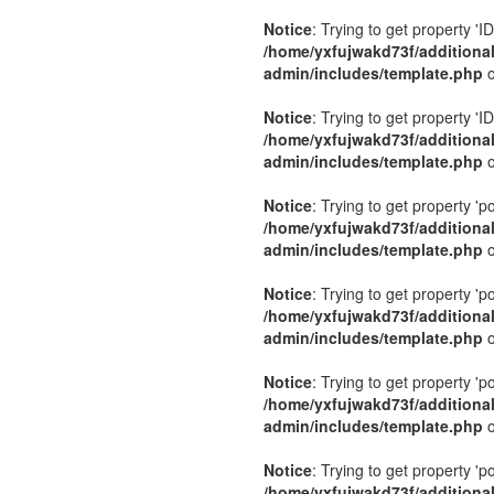
Notice
: Trying to get property 'ID
/home/yxfujwakd73f/additiona
admin/includes/template.php
o
Notice
: Trying to get property 'ID
/home/yxfujwakd73f/additiona
admin/includes/template.php
o
Notice
: Trying to get property 'p
/home/yxfujwakd73f/additiona
admin/includes/template.php
o
Notice
: Trying to get property 'p
/home/yxfujwakd73f/additiona
admin/includes/template.php
o
Notice
: Trying to get property 'p
/home/yxfujwakd73f/additiona
admin/includes/template.php
o
Notice
: Trying to get property 'p
/home/yxfujwakd73f/additiona