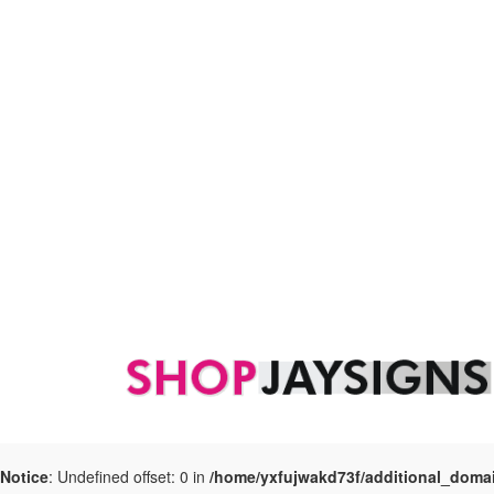
Notice
: Undefined offset: 0 in
/home/yxfujwakd73f/additional_doma