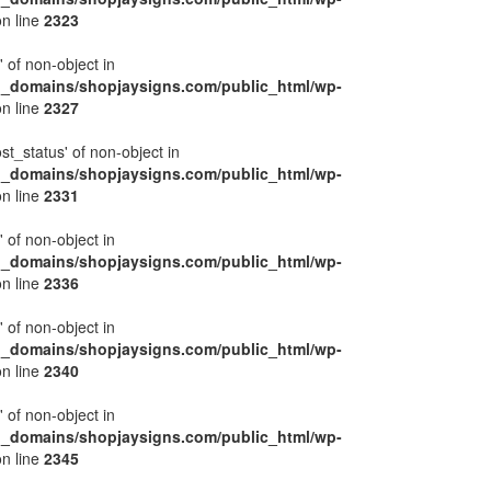
n line
2323
' of non-object in
l_domains/shopjaysigns.com/public_html/wp-
n line
2327
ost_status' of non-object in
l_domains/shopjaysigns.com/public_html/wp-
n line
2331
' of non-object in
l_domains/shopjaysigns.com/public_html/wp-
n line
2336
' of non-object in
l_domains/shopjaysigns.com/public_html/wp-
n line
2340
' of non-object in
l_domains/shopjaysigns.com/public_html/wp-
n line
2345