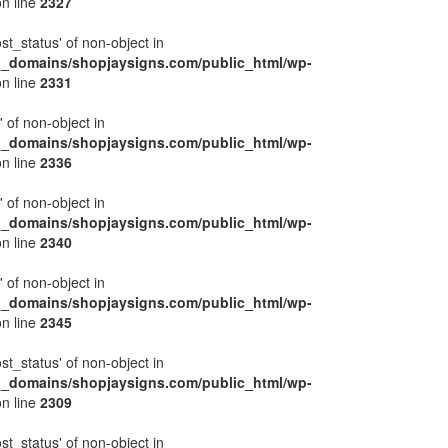
n line
2327
ost_status' of non-object in
l_domains/shopjaysigns.com/public_html/wp-
n line
2331
' of non-object in
l_domains/shopjaysigns.com/public_html/wp-
n line
2336
' of non-object in
l_domains/shopjaysigns.com/public_html/wp-
n line
2340
' of non-object in
l_domains/shopjaysigns.com/public_html/wp-
n line
2345
ost_status' of non-object in
l_domains/shopjaysigns.com/public_html/wp-
n line
2309
ost_status' of non-object in