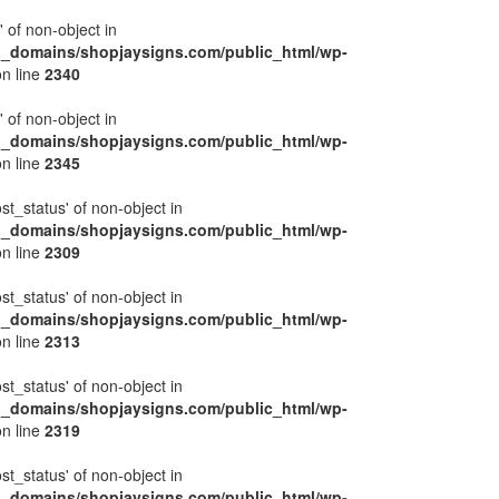
' of non-object in
l_domains/shopjaysigns.com/public_html/wp-
n line
2340
' of non-object in
l_domains/shopjaysigns.com/public_html/wp-
n line
2345
ost_status' of non-object in
l_domains/shopjaysigns.com/public_html/wp-
n line
2309
ost_status' of non-object in
l_domains/shopjaysigns.com/public_html/wp-
n line
2313
ost_status' of non-object in
l_domains/shopjaysigns.com/public_html/wp-
n line
2319
ost_status' of non-object in
l_domains/shopjaysigns.com/public_html/wp-