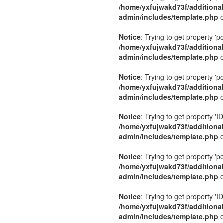
/home/yxfujwakd73f/additiona
admin/includes/template.php
o
Notice
: Trying to get property 'p
/home/yxfujwakd73f/additiona
admin/includes/template.php
o
Notice
: Trying to get property 'p
/home/yxfujwakd73f/additiona
admin/includes/template.php
o
Notice
: Trying to get property 'ID
/home/yxfujwakd73f/additiona
admin/includes/template.php
o
Notice
: Trying to get property 'p
/home/yxfujwakd73f/additiona
admin/includes/template.php
o
Notice
: Trying to get property 'ID
/home/yxfujwakd73f/additiona
admin/includes/template.php
o