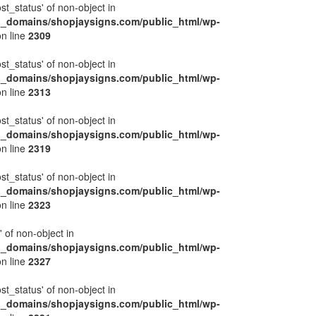
ost_status' of non-object in
l_domains/shopjaysigns.com/public_html/wp-
n line
2309
ost_status' of non-object in
l_domains/shopjaysigns.com/public_html/wp-
n line
2313
ost_status' of non-object in
l_domains/shopjaysigns.com/public_html/wp-
n line
2319
ost_status' of non-object in
l_domains/shopjaysigns.com/public_html/wp-
n line
2323
' of non-object in
l_domains/shopjaysigns.com/public_html/wp-
n line
2327
ost_status' of non-object in
l_domains/shopjaysigns.com/public_html/wp-