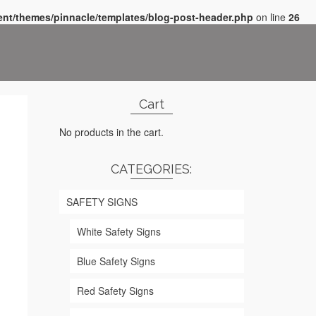
nt/themes/pinnacle/templates/blog-post-header.php
on line
26
Cart
No products in the cart.
CATEGORIES:
SAFETY SIGNS
White Safety Signs
Blue Safety Signs
Red Safety Signs