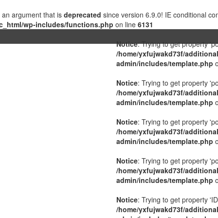
 an argument that is
deprecated
since version 6.9.0! IE conditional c
c_html/wp-includes/functions.php
on line
6131
Notice
: Trying to get property 'p
/home/yxfujwakd73f/additiona
admin/includes/template.php
o
Notice
: Trying to get property 'p
/home/yxfujwakd73f/additiona
admin/includes/template.php
o
Notice
: Trying to get property 'p
/home/yxfujwakd73f/additiona
admin/includes/template.php
o
Notice
: Trying to get property 'p
/home/yxfujwakd73f/additiona
admin/includes/template.php
o
Notice
: Trying to get property 'ID
/home/yxfujwakd73f/additiona