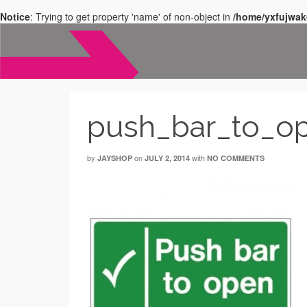
Notice
: Trying to get property 'name' of non-object in
/home/yxfujwak
push_bar_to_o
by
on
with
JAYSHOP
JULY 2, 2014
NO COMMENTS