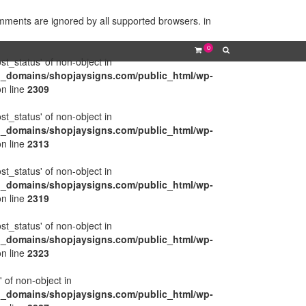
omments are ignored by all supported browsers. in
0
ost_status' of non-object in
l_domains/shopjaysigns.com/public_html/wp-
n line
2309
ost_status' of non-object in
l_domains/shopjaysigns.com/public_html/wp-
n line
2313
ost_status' of non-object in
l_domains/shopjaysigns.com/public_html/wp-
n line
2319
ost_status' of non-object in
l_domains/shopjaysigns.com/public_html/wp-
n line
2323
' of non-object in
l_domains/shopjaysigns.com/public_html/wp-