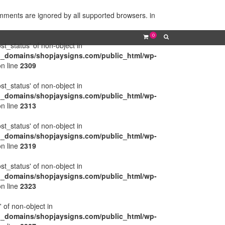
omments are ignored by all supported browsers. in
0
ost_status' of non-object in
l_domains/shopjaysigns.com/public_html/wp-
n line
2309
ost_status' of non-object in
l_domains/shopjaysigns.com/public_html/wp-
n line
2313
ost_status' of non-object in
l_domains/shopjaysigns.com/public_html/wp-
n line
2319
ost_status' of non-object in
l_domains/shopjaysigns.com/public_html/wp-
n line
2323
' of non-object in
l_domains/shopjaysigns.com/public_html/wp-