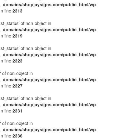
l_domains/shopjaysigns.com/public_html/wp-
n line
2313
ost_status' of non-object in
l_domains/shopjaysigns.com/public_html/wp-
n line
2319
ost_status' of non-object in
l_domains/shopjaysigns.com/public_html/wp-
n line
2323
' of non-object in
l_domains/shopjaysigns.com/public_html/wp-
n line
2327
ost_status' of non-object in
l_domains/shopjaysigns.com/public_html/wp-
n line
2331
' of non-object in
l_domains/shopjaysigns.com/public_html/wp-
n line
2336