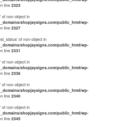
n line
2323
' of non-object in
l_domains/shopjaysigns.com/public_html/wp-
n line
2327
ost_status' of non-object in
l_domains/shopjaysigns.com/public_html/wp-
n line
2331
' of non-object in
l_domains/shopjaysigns.com/public_html/wp-
n line
2336
' of non-object in
l_domains/shopjaysigns.com/public_html/wp-
n line
2340
' of non-object in
l_domains/shopjaysigns.com/public_html/wp-
n line
2345