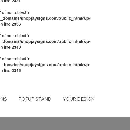
n line
2331
' of non-object in
l_domains/shopjaysigns.com/public_html/wp-
n line
2336
' of non-object in
l_domains/shopjaysigns.com/public_html/wp-
n line
2340
' of non-object in
l_domains/shopjaysigns.com/public_html/wp-
n line
2345
My Account
Checkout
Cart
Terms & Conditions
GNS
POPUP STAND
YOUR DESIGN