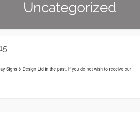
Uncategorized
15
y Signs & Design Ltd in the past. If you do not wish to receive our