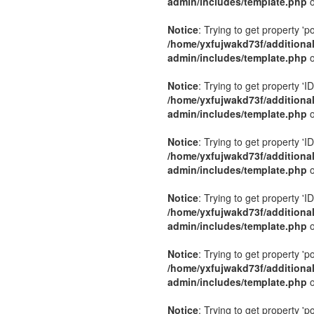
admin/includes/template.php
o
Notice
: Trying to get property 'p
/home/yxfujwakd73f/additiona
admin/includes/template.php
o
Notice
: Trying to get property 'ID
/home/yxfujwakd73f/additiona
admin/includes/template.php
o
Notice
: Trying to get property 'ID
/home/yxfujwakd73f/additiona
admin/includes/template.php
o
Notice
: Trying to get property 'ID
/home/yxfujwakd73f/additiona
admin/includes/template.php
o
Notice
: Trying to get property 'p
/home/yxfujwakd73f/additiona
admin/includes/template.php
o
Notice
: Trying to get property 'p