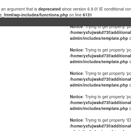
 an argument that is
deprecated
since version 6.9.0! IE conditional c
c_html/wp-includes/functions.php
on line
6131
Notice
: Trying to get property 'p
/home/yxfujwakd73f/additiona
admin/includes/template.php
o
Notice
: Trying to get property 'p
/home/yxfujwakd73f/additiona
admin/includes/template.php
o
Notice
: Trying to get property 'p
/home/yxfujwakd73f/additiona
admin/includes/template.php
o
Notice
: Trying to get property 'p
/home/yxfujwakd73f/additiona
admin/includes/template.php
o
Notice
: Trying to get property 'ID
/home/yxfujwakd73f/additiona