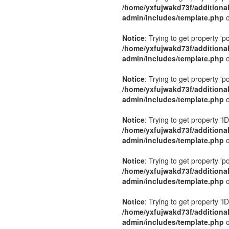
/home/yxfujwakd73f/additiona
admin/includes/template.php
o
Notice
: Trying to get property 'p
/home/yxfujwakd73f/additiona
admin/includes/template.php
o
Notice
: Trying to get property 'p
/home/yxfujwakd73f/additiona
admin/includes/template.php
o
Notice
: Trying to get property 'ID
/home/yxfujwakd73f/additiona
admin/includes/template.php
o
Notice
: Trying to get property 'p
/home/yxfujwakd73f/additiona
admin/includes/template.php
o
Notice
: Trying to get property 'ID
/home/yxfujwakd73f/additiona
admin/includes/template.php
o