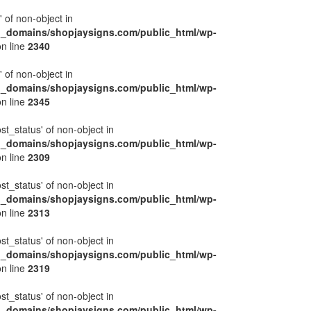
' of non-object in
l_domains/shopjaysigns.com/public_html/wp-
n line
2340
' of non-object in
l_domains/shopjaysigns.com/public_html/wp-
n line
2345
ost_status' of non-object in
l_domains/shopjaysigns.com/public_html/wp-
n line
2309
ost_status' of non-object in
l_domains/shopjaysigns.com/public_html/wp-
n line
2313
ost_status' of non-object in
l_domains/shopjaysigns.com/public_html/wp-
n line
2319
ost_status' of non-object in
l_domains/shopjaysigns.com/public_html/wp-