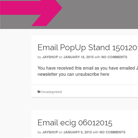
Email PopUp Stand 150120
by
on
with
JAYSHOP
JANUARY 16, 2015
NO COMMENTS
You have received this email as you have emailed Ja
newsletter you can unsubscribe here
Uncategorized
Email ecig 06012015
by
on
with
JAYSHOP
JANUARY 6, 2015
NO COMMENTS