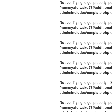
Notice
: Trying to get property 'p
/home/yxfujwakd73f/additiona
admin/includes/template.php
o
Notice
: Trying to get property 'p
/home/yxfujwakd73f/additiona
admin/includes/template.php
o
Notice
: Trying to get property 'p
/home/yxfujwakd73f/additiona
admin/includes/template.php
o
Notice
: Trying to get property 'p
/home/yxfujwakd73f/additiona
admin/includes/template.php
o
Notice
: Trying to get property 'ID
/home/yxfujwakd73f/additiona
admin/includes/template.php
o
Notice
: Trying to get property 'p
/home/yxfujwakd73f/additiona