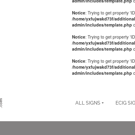
admin/includes/template.php
o
Notice
: Trying to get property 'ID
/home/yxfujwakd73f/additiona
admin/includes/template.php
o
Notice
: Trying to get property 'ID
/home/yxfujwakd73f/additiona
admin/includes/template.php
o
Notice
: Trying to get property 'ID
/home/yxfujwakd73f/additiona
admin/includes/template.php
o
ALL SIGNS
ECIG SI