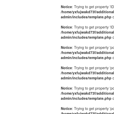
Notice
: Trying to get property 'ID
/home/yxfujwakd73f/additiona
admin/includes/template.php
o
Notice
: Trying to get property 'ID
/home/yxfujwakd73f/additiona
admin/includes/template.php
o
Notice
: Trying to get property 'p
/home/yxfujwakd73f/additiona
admin/includes/template.php
o
Notice
: Trying to get property 'p
/home/yxfujwakd73f/additiona
admin/includes/template.php
o
Notice
: Trying to get property 'p
/home/yxfujwakd73f/additiona
admin/includes/template.php
o
Notice
: Trying to get property 'p
/home/yxfujwakd73f/additiona