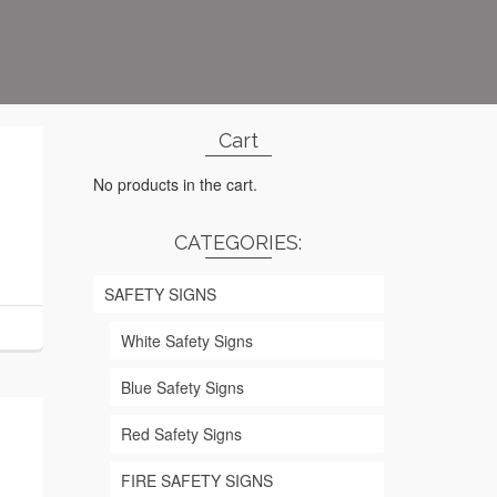
Cart
No products in the cart.
CATEGORIES:
SAFETY SIGNS
White Safety Signs
Blue Safety Signs
Red Safety Signs
FIRE SAFETY SIGNS