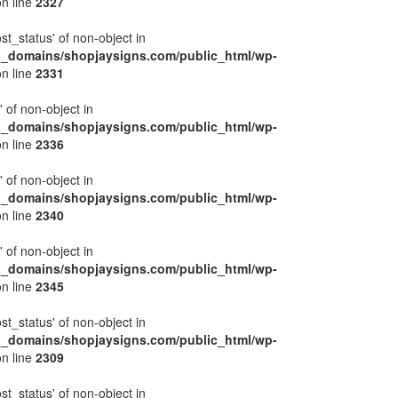
n line
2327
ost_status' of non-object in
l_domains/shopjaysigns.com/public_html/wp-
n line
2331
' of non-object in
l_domains/shopjaysigns.com/public_html/wp-
n line
2336
' of non-object in
l_domains/shopjaysigns.com/public_html/wp-
n line
2340
' of non-object in
l_domains/shopjaysigns.com/public_html/wp-
n line
2345
ost_status' of non-object in
l_domains/shopjaysigns.com/public_html/wp-
n line
2309
ost_status' of non-object in