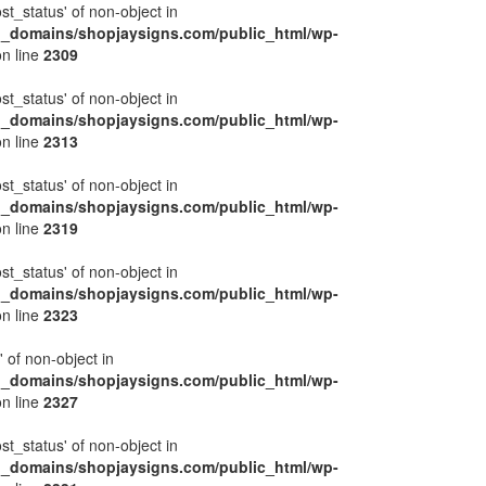
ost_status' of non-object in
l_domains/shopjaysigns.com/public_html/wp-
n line
2309
ost_status' of non-object in
l_domains/shopjaysigns.com/public_html/wp-
n line
2313
ost_status' of non-object in
l_domains/shopjaysigns.com/public_html/wp-
n line
2319
ost_status' of non-object in
l_domains/shopjaysigns.com/public_html/wp-
n line
2323
' of non-object in
l_domains/shopjaysigns.com/public_html/wp-
n line
2327
ost_status' of non-object in
l_domains/shopjaysigns.com/public_html/wp-