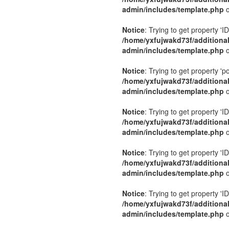
admin/includes/template.php
o
Notice
: Trying to get property 'ID
/home/yxfujwakd73f/additiona
admin/includes/template.php
o
Notice
: Trying to get property 'p
/home/yxfujwakd73f/additiona
admin/includes/template.php
o
Notice
: Trying to get property 'ID
/home/yxfujwakd73f/additiona
admin/includes/template.php
o
Notice
: Trying to get property 'ID
/home/yxfujwakd73f/additiona
admin/includes/template.php
o
Notice
: Trying to get property 'ID
/home/yxfujwakd73f/additiona
admin/includes/template.php
o