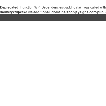
Deprecated
: Function WP_Dependencies->add_data() was called with
/home/yxfujwakd73f/additional_domains/shopjaysigns.com/publi