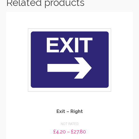
Related products
Exit – Right
NOT RATED
Price
£
4.20
–
£
27.80
range: