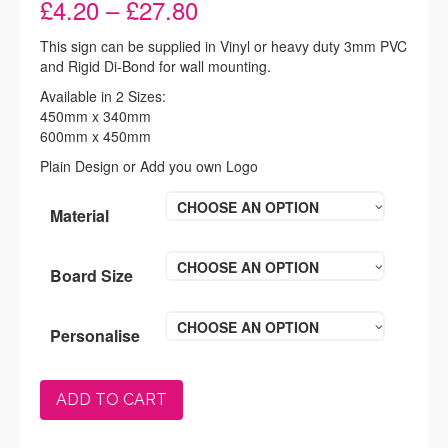
Price
£
4.20
–
£
27.80
range:
£4.20
This sign can be supplied in Vinyl or heavy duty 3mm PVC
through
and Rigid Di-Bond for wall mounting.
£27.80
Available in 2 Sizes:
450mm x 340mm
600mm x 450mm
Plain Design or Add you own Logo
CHOOSE AN OPTION
Material
CHOOSE AN OPTION
Board Size
CHOOSE AN OPTION
Personalise
ADD TO CART