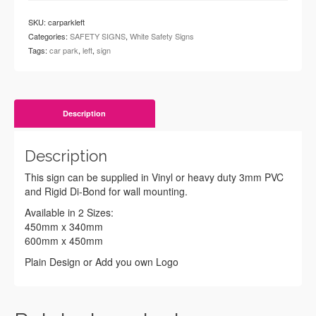
SKU:
carparkleft
Categories:
SAFETY SIGNS
,
White Safety Signs
Tags:
car park
,
left
,
sign
Description
Description
This sign can be supplied in Vinyl or heavy duty 3mm PVC
and Rigid Di-Bond for wall mounting.
Available in 2 Sizes:
450mm x 340mm
600mm x 450mm
Plain Design or Add you own Logo