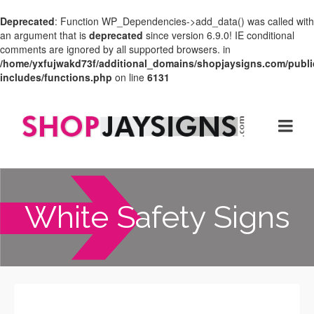
Deprecated
: Function WP_Dependencies->add_data() was called with
an argument that is
deprecated
since version 6.9.0! IE conditional
comments are ignored by all supported browsers. in
/home/yxfujwakd73f/additional_domains/shopjaysigns.com/publi
includes/functions.php
on line
6131
White Safety Signs