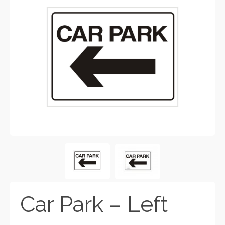
Car Park – Left