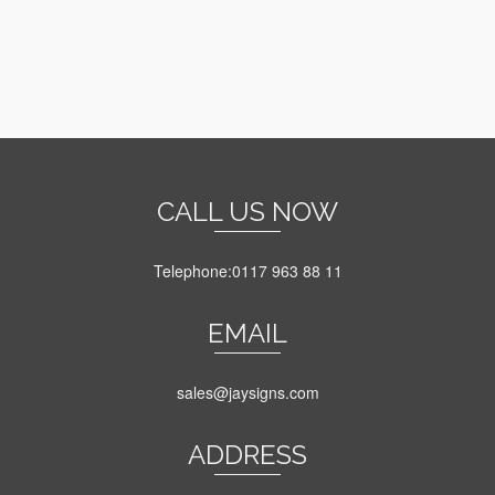
on
the
product
page
CALL US NOW
Telephone:0117 963 88 11
EMAIL
sales@jaysigns.com
ADDRESS