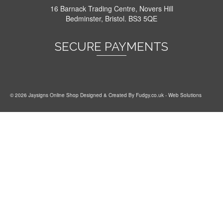
16 Barnack Trading Centre, Novers Hill
Bedminster, Bristol. BS3 5QE
SECURE PAYMENTS
© 2026 Jaysigns Online Shop Designed & Created By
Fudgy.co.uk
- Web Solutions