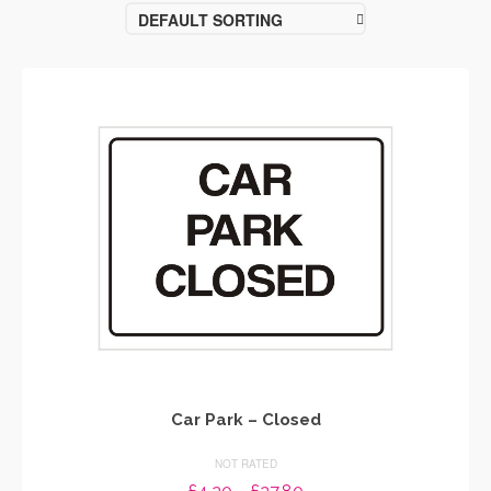
DEFAULT SORTING
Car Park – Closed
NOT RATED
Price