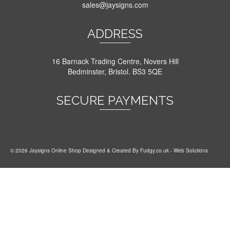
sales@jaysigns.com
ADDRESS
16 Barnack Trading Centre, Novers Hill
Bedminster, Bristol. BS3 5QE
SECURE PAYMENTS
© 2026 Jaysigns Online Shop Designed & Created By
Fudgy.co.uk
- Web Solutions