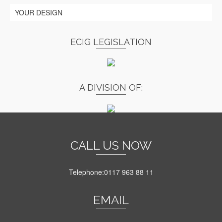
YOUR DESIGN
ECIG LEGISLATION
A DIVISION OF:
CALL US NOW
Telephone:0117 963 88 11
EMAIL