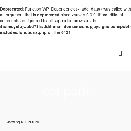
Deprecated
: Function WP_Dependencies->add_data() was called with
an argument that is
deprecated
since version 6.9.0! IE conditional
comments are ignored by all supported browsers. in
/home/yxfujwakd73f/additional_domains/shopjaysigns.com/publi
includes/functions.php
on line
6131
car park
Showing all 8 results