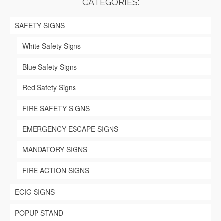
CATEGORIES:
options
may
be
SAFETY SIGNS
chosen
on
White Safety Signs
the
product
Blue Safety Signs
page
Red Safety Signs
FIRE SAFETY SIGNS
EMERGENCY ESCAPE SIGNS
MANDATORY SIGNS
FIRE ACTION SIGNS
ECIG SIGNS
POPUP STAND