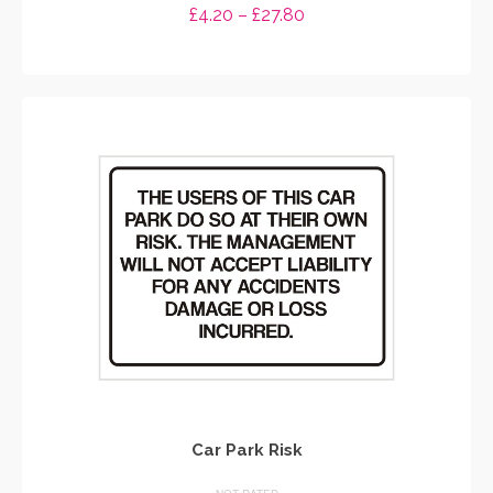
Price
£
4.20
–
£
27.80
range:
SELECT OPTIONS
£4.20
through
This
£27.80
product
has
multiple
variants.
The
options
may
be
chosen
on
the
product
page
Car Park Risk