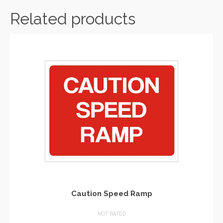
Related products
Caution Speed Ramp
NOT RATED