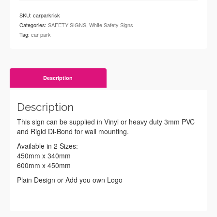
SKU:
carparkrisk
Categories:
SAFETY SIGNS
,
White Safety Signs
Tag:
car park
Description
Description
This sign can be supplied in Vinyl or heavy duty 3mm PVC
and Rigid Di-Bond for wall mounting.
Available in 2 Sizes:
450mm x 340mm
600mm x 450mm
Plain Design or Add you own Logo