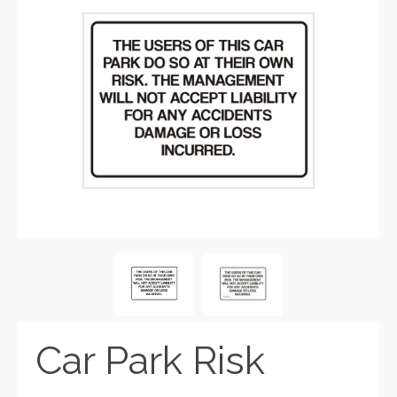
Car Park Risk