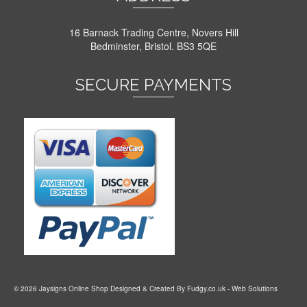
16 Barnack Trading Centre, Novers Hill
Bedminster, Bristol. BS3 5QE
SECURE PAYMENTS
© 2026 Jaysigns Online Shop Designed & Created By
Fudgy.co.uk
- Web Solutions