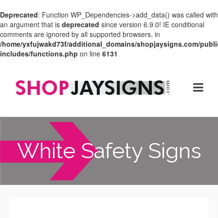
Deprecated
: Function WP_Dependencies->add_data() was called with
an argument that is
deprecated
since version 6.9.0! IE conditional
comments are ignored by all supported browsers. in
/home/yxfujwakd73f/additional_domains/shopjaysigns.com/publi
includes/functions.php
on line
6131
White Safety Signs