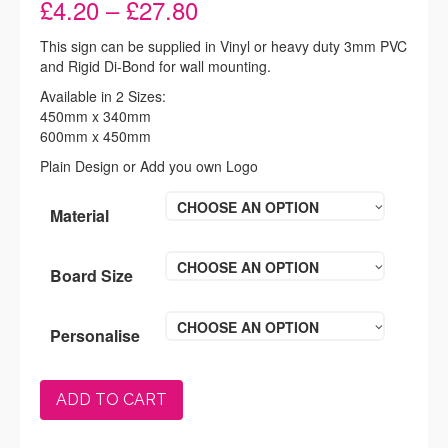
Price
£
4.20
–
£
27.80
range:
£4.20
This sign can be supplied in Vinyl or heavy duty 3mm PVC
through
and Rigid Di-Bond for wall mounting.
£27.80
Available in 2 Sizes:
450mm x 340mm
600mm x 450mm
Plain Design or Add you own Logo
CHOOSE AN OPTION
Material
CHOOSE AN OPTION
Board Size
CHOOSE AN OPTION
Personalise
ADD TO CART