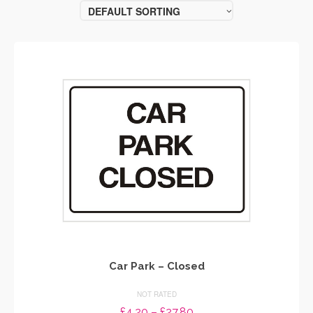
DEFAULT SORTING
Car Park – Closed
NOT RATED
Price
£
4.20
–
£
27.80