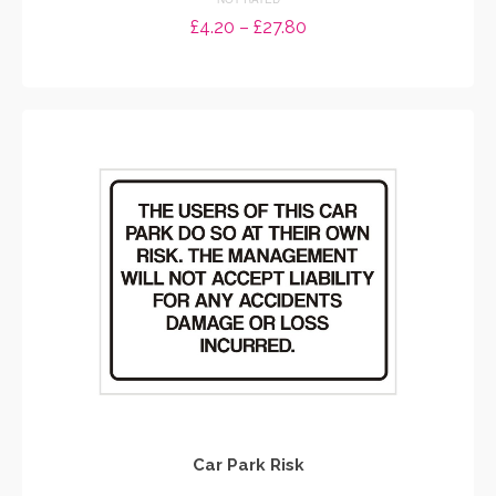
Price
£
4.20
–
£
27.80
range:
SELECT OPTIONS
£4.20
through
This
£27.80
product
has
multiple
variants.
The
options
may
be
chosen
on
the
product
page
Car Park Risk