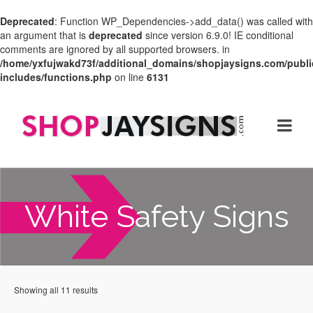
Deprecated
: Function WP_Dependencies->add_data() was called with
an argument that is
deprecated
since version 6.9.0! IE conditional
comments are ignored by all supported browsers. in
/home/yxfujwakd73f/additional_domains/shopjaysigns.com/publi
includes/functions.php
on line
6131
White Safety Signs
Showing all 11 results