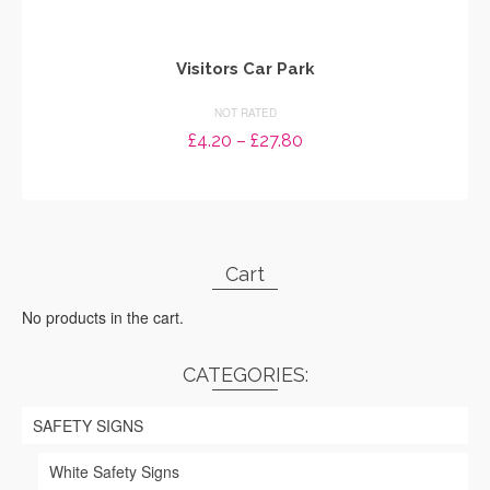
Visitors Car Park
NOT RATED
Price
£
4.20
–
£
27.80
range:
SELECT OPTIONS
£4.20
through
This
£27.80
product
has
Cart
multiple
variants.
No products in the cart.
The
options
may
CATEGORIES:
be
chosen
SAFETY SIGNS
on
the
White Safety Signs
product