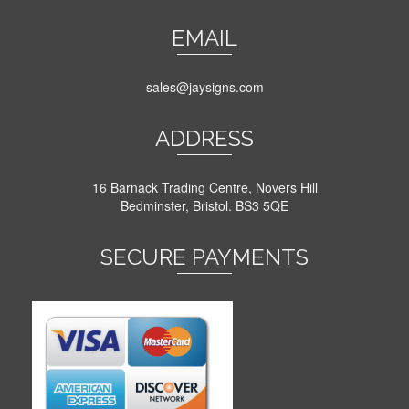
EMAIL
sales@jaysigns.com
ADDRESS
16 Barnack Trading Centre, Novers Hill
Bedminster, Bristol. BS3 5QE
SECURE PAYMENTS