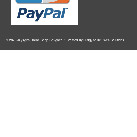
© 2026 Jaysigns Online Shop Designed & Created By
Fudgy.co.uk
- Web Solutions