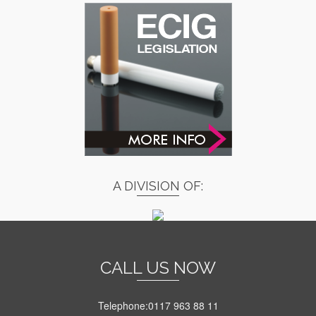
A DIVISION OF:
CALL US NOW
Telephone:0117 963 88 11