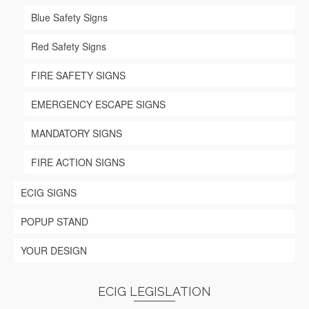
page
Blue Safety Signs
Red Safety Signs
FIRE SAFETY SIGNS
EMERGENCY ESCAPE SIGNS
MANDATORY SIGNS
FIRE ACTION SIGNS
ECIG SIGNS
POPUP STAND
YOUR DESIGN
ECIG LEGISLATION