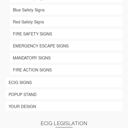
page
Blue Safety Signs
Red Safety Signs
FIRE SAFETY SIGNS
EMERGENCY ESCAPE SIGNS
MANDATORY SIGNS
FIRE ACTION SIGNS
ECIG SIGNS
POPUP STAND
YOUR DESIGN
ECIG LEGISLATION