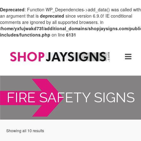
Deprecated
: Function WP_Dependencies->add_data() was called with
an argument that is
deprecated
since version 6.9.0! IE conditional
comments are ignored by all supported browsers. in
/home/yxfujwakd73f/additional_domains/shopjaysigns.com/publi
includes/functions.php
on line
6131
FIRE SAFETY SIGNS
Showing all 10 results