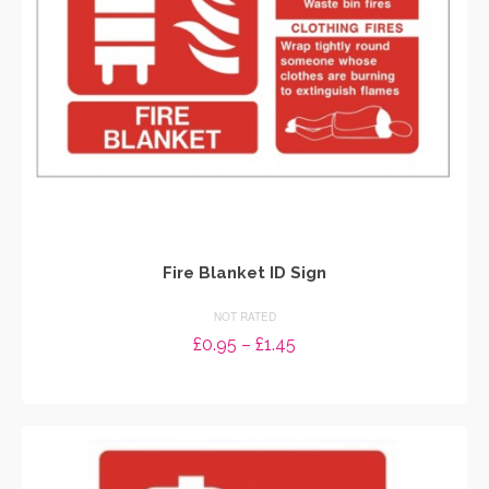
chosen
on
the
product
page
Fire Blanket ID Sign
NOT RATED
Price
£
0.95
–
£
1.45
range:
SELECT OPTIONS
£0.95
through
This
£1.45
product
has
multiple