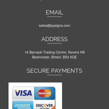
EMAIL
sales@jaysigns.com
ADDRESS
16 Barnack Trading Centre, Novers Hill
Bedminster, Bristol. BS3 5QE
SECURE PAYMENTS