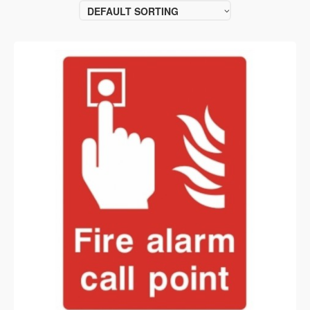
DEFAULT SORTING