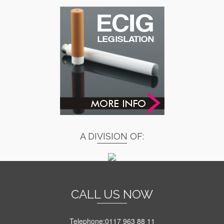
A DIVISION OF:
CALL US NOW
Telephone:0117 963 88 11