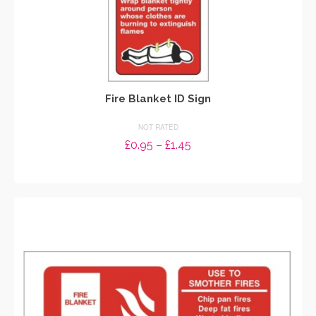
Fire Blanket ID Sign
NOT RATED
Price
£
0.95
–
£
1.45
range:
SELECT OPTIONS
£0.95
through
This
£1.45
product
has
multiple
variants.
The
options
may
be