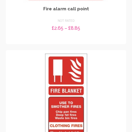
Fire alarm call point
NOT RATED
Price
£
2.65
–
£
8.85
range:
SELECT OPTIONS
£2.65
through
This
£8.85
product
has
multiple
variants.
The
options
may
be
chosen
on
the
product
page