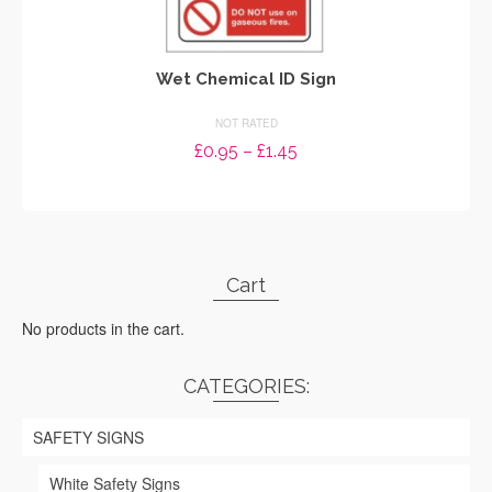
Wet Chemical ID Sign
NOT RATED
Price
£
0.95
–
£
1.45
range:
SELECT OPTIONS
£0.95
through
This
£1.45
product
has
Cart
multiple
variants.
No products in the cart.
The
options
may
CATEGORIES:
be
chosen
SAFETY SIGNS
on
the
White Safety Signs
product