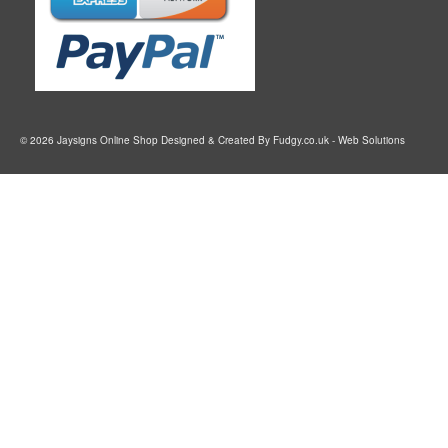
© 2026 Jaysigns Online Shop Designed & Created By
Fudgy.co.uk
- Web Solutions