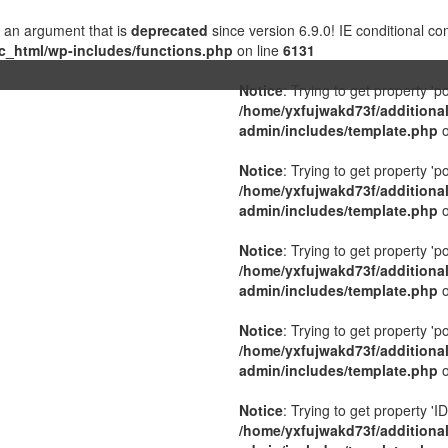
 an argument that is
deprecated
since version 6.9.0! IE conditional c
c_html/wp-includes/functions.php
on line
6131
Notice
: Trying to get property 'p
/home/yxfujwakd73f/additiona
admin/includes/template.php
o
Notice
: Trying to get property 'p
/home/yxfujwakd73f/additiona
admin/includes/template.php
o
Notice
: Trying to get property 'p
/home/yxfujwakd73f/additiona
admin/includes/template.php
o
Notice
: Trying to get property 'p
/home/yxfujwakd73f/additiona
admin/includes/template.php
o
Notice
: Trying to get property 'ID
/home/yxfujwakd73f/additiona