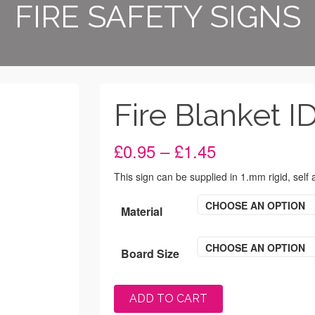
FIRE SAFETY SIGNS
Fire Blanket I
Price
£
0.95
–
£
1.45
range:
£0.95
This sign can be supplied in 1.mm rigid, self
through
£1.45
CHOOSE AN OPTION
Material
CHOOSE AN OPTION
Board Size
ADD TO CART