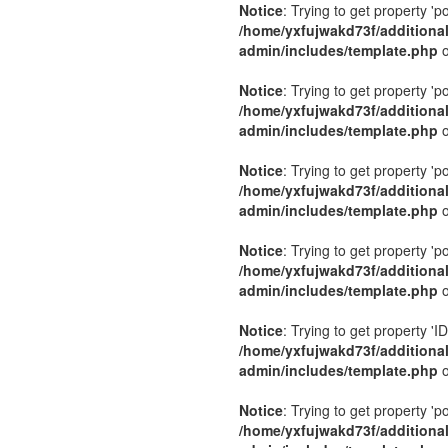
Notice
: Trying to get property 'p
/home/yxfujwakd73f/additiona
admin/includes/template.php
o
Notice
: Trying to get property 'p
/home/yxfujwakd73f/additiona
admin/includes/template.php
o
Notice
: Trying to get property 'p
/home/yxfujwakd73f/additiona
admin/includes/template.php
o
Notice
: Trying to get property 'p
/home/yxfujwakd73f/additiona
admin/includes/template.php
o
Notice
: Trying to get property 'ID
/home/yxfujwakd73f/additiona
admin/includes/template.php
o
Notice
: Trying to get property 'p
/home/yxfujwakd73f/additiona