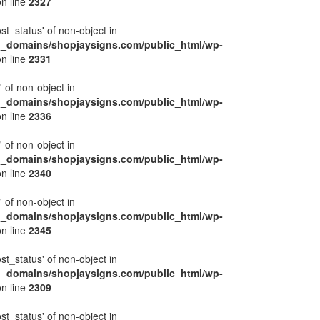
n line
2327
ost_status' of non-object in
l_domains/shopjaysigns.com/public_html/wp-
n line
2331
' of non-object in
l_domains/shopjaysigns.com/public_html/wp-
n line
2336
' of non-object in
l_domains/shopjaysigns.com/public_html/wp-
n line
2340
' of non-object in
l_domains/shopjaysigns.com/public_html/wp-
n line
2345
ost_status' of non-object in
l_domains/shopjaysigns.com/public_html/wp-
n line
2309
ost_status' of non-object in