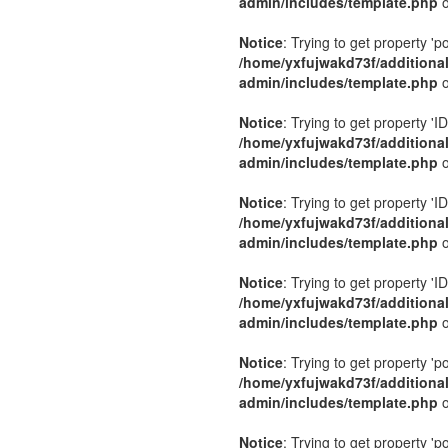
admin/includes/template.php
o
Notice
: Trying to get property 'p
/home/yxfujwakd73f/additiona
admin/includes/template.php
o
Notice
: Trying to get property 'ID
/home/yxfujwakd73f/additiona
admin/includes/template.php
o
Notice
: Trying to get property 'ID
/home/yxfujwakd73f/additiona
admin/includes/template.php
o
Notice
: Trying to get property 'ID
/home/yxfujwakd73f/additiona
admin/includes/template.php
o
Notice
: Trying to get property 'p
/home/yxfujwakd73f/additiona
admin/includes/template.php
o
Notice
: Trying to get property 'p