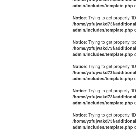
admin/includes/template.php
o
Notice
: Trying to get property 'ID
/home/yxfujwakd73f/additiona
admin/includes/template.php
o
Notice
: Trying to get property 'p
/home/yxfujwakd73f/additiona
admin/includes/template.php
o
Notice
: Trying to get property 'ID
/home/yxfujwakd73f/additiona
admin/includes/template.php
o
Notice
: Trying to get property 'ID
/home/yxfujwakd73f/additiona
admin/includes/template.php
o
Notice
: Trying to get property 'ID
/home/yxfujwakd73f/additiona
admin/includes/template.php
o