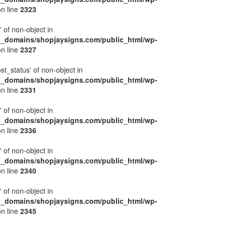
n line
2323
' of non-object in
l_domains/shopjaysigns.com/public_html/wp-
n line
2327
ost_status' of non-object in
l_domains/shopjaysigns.com/public_html/wp-
n line
2331
' of non-object in
l_domains/shopjaysigns.com/public_html/wp-
n line
2336
' of non-object in
l_domains/shopjaysigns.com/public_html/wp-
n line
2340
' of non-object in
l_domains/shopjaysigns.com/public_html/wp-
n line
2345