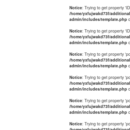
Notice
: Trying to get property 'ID
/home/yxfujwakd73f/additiona
admin/includes/template.php
o
Notice
: Trying to get property 'ID
/home/yxfujwakd73f/additiona
admin/includes/template.php
o
Notice
: Trying to get property 'p
/home/yxfujwakd73f/additiona
admin/includes/template.php
o
Notice
: Trying to get property 'p
/home/yxfujwakd73f/additiona
admin/includes/template.php
o
Notice
: Trying to get property 'p
/home/yxfujwakd73f/additiona
admin/includes/template.php
o
Notice
: Trying to get property 'p
/home/yxfujwakd73f/additiona