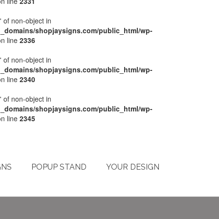
n line
2331
' of non-object in
l_domains/shopjaysigns.com/public_html/wp-
n line
2336
' of non-object in
l_domains/shopjaysigns.com/public_html/wp-
n line
2340
' of non-object in
l_domains/shopjaysigns.com/public_html/wp-
n line
2345
My Account
Checkout
Cart
Terms & Conditions
GNS
POPUP STAND
YOUR DESIGN