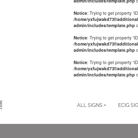
admin/includes/template.php
o
Notice
: Trying to get property 'ID
/home/yxfujwakd73f/additiona
admin/includes/template.php
o
Notice
: Trying to get property 'ID
/home/yxfujwakd73f/additiona
admin/includes/template.php
o
Notice
: Trying to get property 'ID
/home/yxfujwakd73f/additiona
admin/includes/template.php
o
ALL SIGNS
ECIG SI