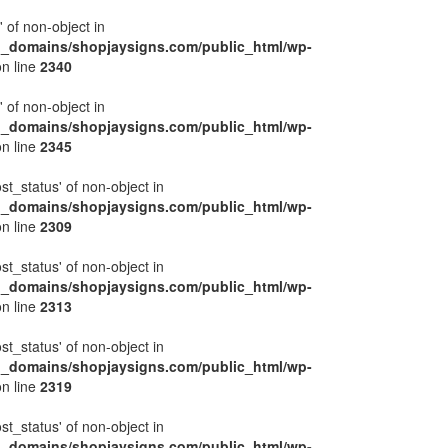
' of non-object in
l_domains/shopjaysigns.com/public_html/wp-
n line
2340
' of non-object in
l_domains/shopjaysigns.com/public_html/wp-
n line
2345
ost_status' of non-object in
l_domains/shopjaysigns.com/public_html/wp-
n line
2309
ost_status' of non-object in
l_domains/shopjaysigns.com/public_html/wp-
n line
2313
ost_status' of non-object in
l_domains/shopjaysigns.com/public_html/wp-
n line
2319
ost_status' of non-object in
l_domains/shopjaysigns.com/public_html/wp-