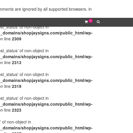
omments are ignored by all supported browsers. in
0
ost_status' of non-object in
l_domains/shopjaysigns.com/public_html/wp-
n line
2309
ost_status' of non-object in
l_domains/shopjaysigns.com/public_html/wp-
n line
2313
ost_status' of non-object in
l_domains/shopjaysigns.com/public_html/wp-
n line
2319
ost_status' of non-object in
l_domains/shopjaysigns.com/public_html/wp-
n line
2323
' of non-object in
l_domains/shopjaysigns.com/public_html/wp-