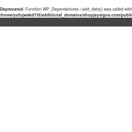
Deprecated
: Function WP_Dependencies->add_data() was called with
/home/yxfujwakd73f/additional_domains/shopjaysigns.com/publi