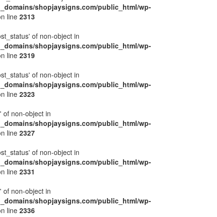
l_domains/shopjaysigns.com/public_html/wp-
n line
2313
ost_status' of non-object in
l_domains/shopjaysigns.com/public_html/wp-
n line
2319
ost_status' of non-object in
l_domains/shopjaysigns.com/public_html/wp-
n line
2323
' of non-object in
l_domains/shopjaysigns.com/public_html/wp-
n line
2327
ost_status' of non-object in
l_domains/shopjaysigns.com/public_html/wp-
n line
2331
' of non-object in
l_domains/shopjaysigns.com/public_html/wp-
n line
2336