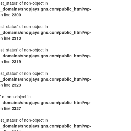
ost_status' of non-object in
l_domains/shopjaysigns.com/public_html/wp-
n line
2309
ost_status' of non-object in
l_domains/shopjaysigns.com/public_html/wp-
n line
2313
ost_status' of non-object in
l_domains/shopjaysigns.com/public_html/wp-
n line
2319
ost_status' of non-object in
l_domains/shopjaysigns.com/public_html/wp-
n line
2323
' of non-object in
l_domains/shopjaysigns.com/public_html/wp-
n line
2327
ost_status' of non-object in
l_domains/shopjaysigns.com/public_html/wp-