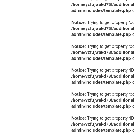
/home/yxfujwakd73f/additiona
admin/includes/template.php
o
Notice
: Trying to get property 'p
/home/yxfujwakd73f/additiona
admin/includes/template.php
o
Notice
: Trying to get property 'p
/home/yxfujwakd73f/additiona
admin/includes/template.php
o
Notice
: Trying to get property 'ID
/home/yxfujwakd73f/additiona
admin/includes/template.php
o
Notice
: Trying to get property 'p
/home/yxfujwakd73f/additiona
admin/includes/template.php
o
Notice
: Trying to get property 'ID
/home/yxfujwakd73f/additiona
admin/includes/template.php
o