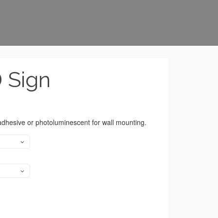
D Sign
 adhesive or photoluminescent for wall mounting.