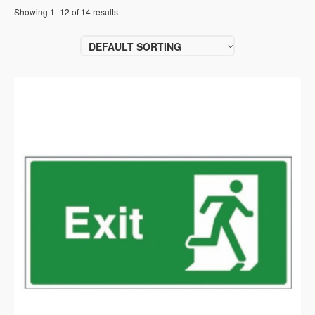
Showing 1–12 of 14 results
DEFAULT SORTING