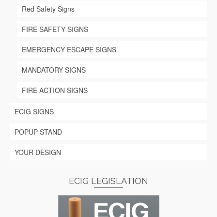
Red Safety Signs
FIRE SAFETY SIGNS
EMERGENCY ESCAPE SIGNS
MANDATORY SIGNS
FIRE ACTION SIGNS
ECIG SIGNS
POPUP STAND
YOUR DESIGN
ECIG LEGISLATION