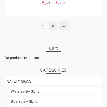
Price
£
3.20
–
£
7.20
range:
SELECT OPTIONS
£3.20
through
This
£7.20
product
1
2
→
has
multiple
variants.
The
options
Cart
may
be
No products in the cart.
chosen
on
CATEGORIES:
the
product
page
SAFETY SIGNS
White Safety Signs
Blue Safety Signs