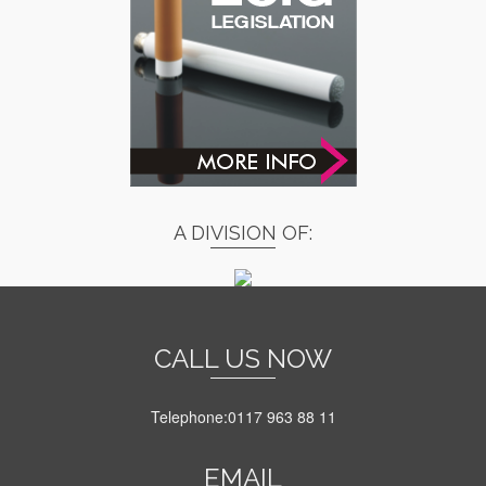
A DIVISION OF:
CALL US NOW
Telephone:0117 963 88 11
EMAIL