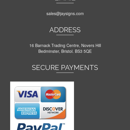
sales@jaysigns.com
ADDRESS
16 Barnack Trading Centre, Novers Hill
Bedminster, Bristol. BS3 5QE
SECURE PAYMENTS