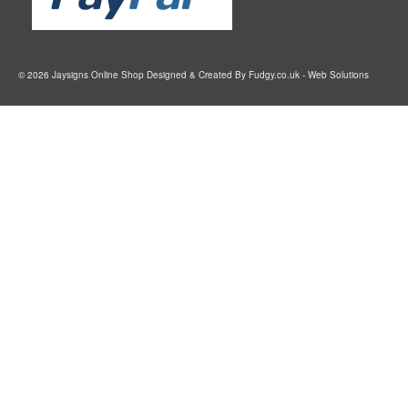
© 2026 Jaysigns Online Shop Designed & Created By
Fudgy.co.uk
- Web Solutions