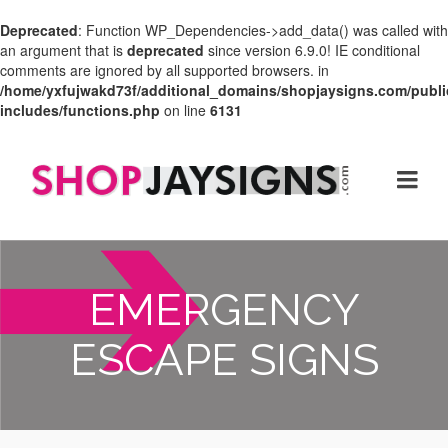
Deprecated
: Function WP_Dependencies->add_data() was called with
an argument that is
deprecated
since version 6.9.0! IE conditional
comments are ignored by all supported browsers. in
/home/yxfujwakd73f/additional_domains/shopjaysigns.com/publi
includes/functions.php
on line
6131
EMERGENCY
ESCAPE SIGNS