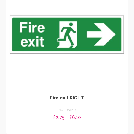
options
may
be
chosen
on
the
product
page
Fire exit RIGHT
NOT RATED
Price
£
2.75
–
£
6.10
range:
SELECT OPTIONS
£2.75