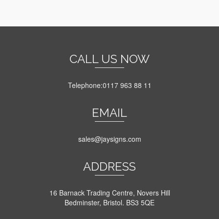
through
This
£6.10
product
has
multiple
variants.
The
CALL US NOW
options
may
be
Telephone:0117 963 88 11
chosen
on
EMAIL
the
product
page
sales@jaysigns.com
ADDRESS
16 Barnack Trading Centre, Novers Hill
Bedminster, Bristol. BS3 5QE