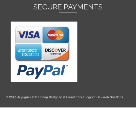
SECURE PAYMENTS
© 2026 Jaysigns Online Shop Designed & Created By
Fudgy.co.uk
- Web Solutions