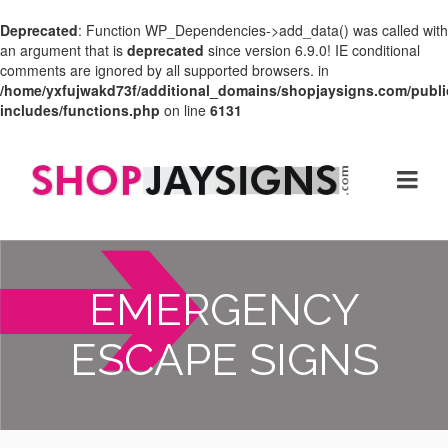
Deprecated
: Function WP_Dependencies->add_data() was called with
an argument that is
deprecated
since version 6.9.0! IE conditional
comments are ignored by all supported browsers. in
/home/yxfujwakd73f/additional_domains/shopjaysigns.com/publi
includes/functions.php
on line
6131
EMERGENCY
ESCAPE SIGNS