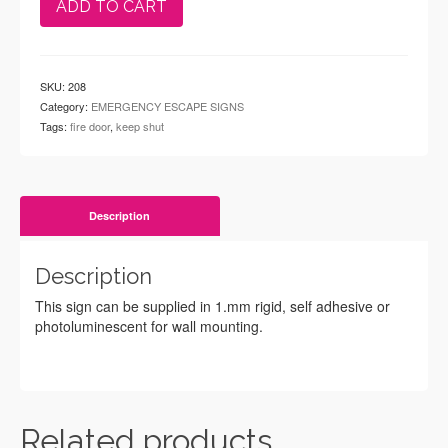
ADD TO CART
SKU:
208
Category:
EMERGENCY ESCAPE SIGNS
Tags:
fire door
,
keep shut
Description
Description
This sign can be supplied in 1.mm rigid, self adhesive or
photoluminescent for wall mounting.
Related products