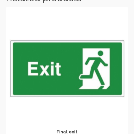
Final exit