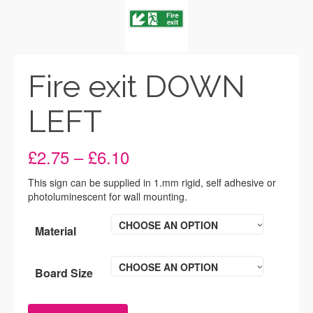
Fire exit DOWN
LEFT
Price
£
2.75
–
£
6.10
range:
£2.75
This sign can be supplied in 1.mm rigid, self adhesive or
through
photoluminescent for wall mounting.
£6.10
CHOOSE AN OPTION
Material
CHOOSE AN OPTION
Board Size